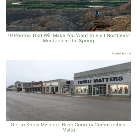
10 Photos That Will Make You Want to Visit Northeast
Montana in the Spring
Read more
Get to Know Missouri River Country Communities:
Malta