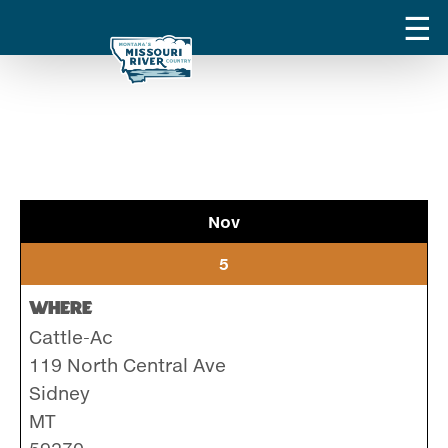
Nov
5
Where
Cattle-Ac
119 North Central Ave
Sidney
MT