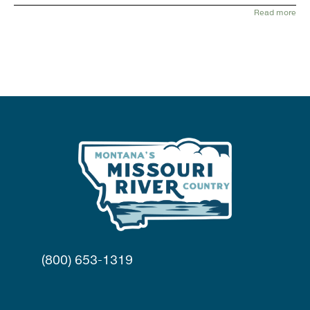
Read more
(800) 653-1319