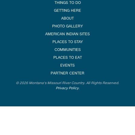
THINGS TO DO
GETTING HERE
ABOUT
PHOTO GALLERY
AMERICAN INDIAN SITES
PLACES TO STAY
COMMUNITIES
PLACES TO EAT
EVENTS
PARTNER CENTER
© 2026 Montana's Missouri River Country. All Rights Reserved.
Privacy Policy
.