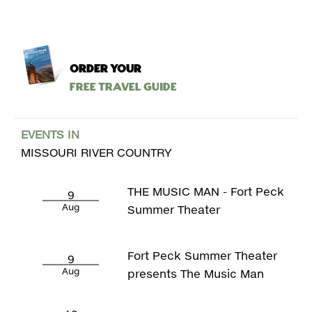
ORDER YOUR
Free Travel Guide
EVENTS IN
MISSOURI RIVER COUNTRY
THE MUSIC MAN - Fort Peck
9
Aug
Summer Theater
Fort Peck Summer Theater
9
Aug
presents The Music Man