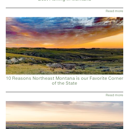
Read more
10 Reasons Northeast Montana is our Favorite Corner
of the State
Read more