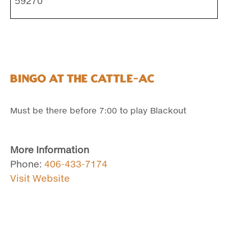
59270
Bingo at the Cattle-Ac
Must be there before 7:00 to play Blackout
More Information
Phone:
406-433-7174
Visit Website