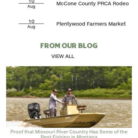
10
McCone County PRCA Rodeo
Aug
10
Plentywood Farmers Market
Aug
FROM OUR BLOG
VIEW ALL
Proof that Missouri River Country Has Some of the
Best Fishing in Montana