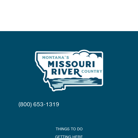
(800) 653-1319
THINGS TO DO
GETTING HERE