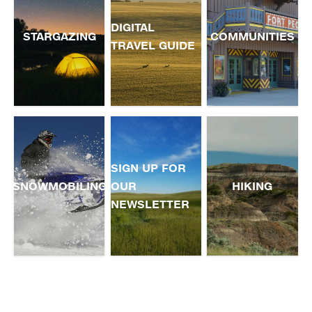
DIGITAL
STARGAZING
COMMUNITIES
TRAVEL GUIDE
SIGN UP FOR
SNOWMOBILING
OUR
HIKING
NEWSLETTER