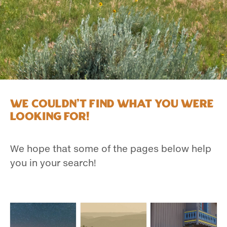
We couldn't find what you were
looking for!
We hope that some of the pages below help
you in your search!