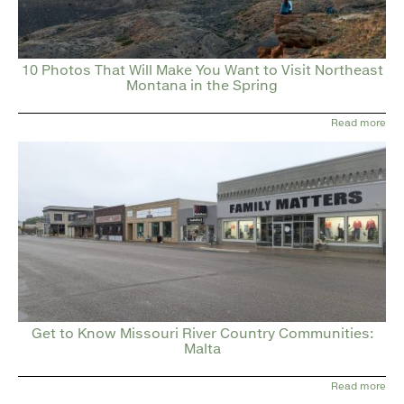
10 Photos That Will Make You Want to Visit Northeast
Montana in the Spring
Read more
Get to Know Missouri River Country Communities:
Malta
Read more