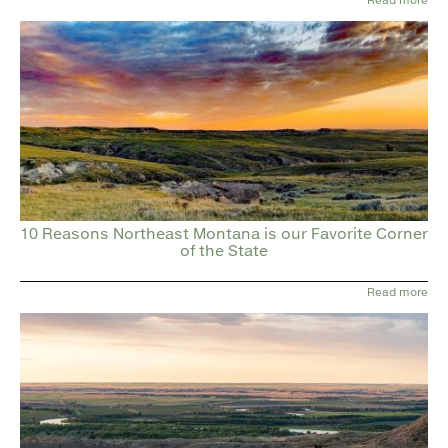
10 Reasons Northeast Montana is our Favorite Corner
of the State
Read more