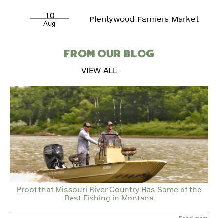
10
Plentywood Farmers Market
Aug
FROM OUR BLOG
VIEW ALL
Proof that Missouri River Country Has Some of the
Best Fishing in Montana
Read more