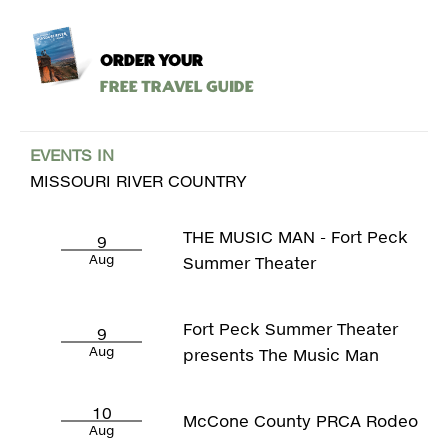
ORDER YOUR
Free Travel Guide
EVENTS IN
MISSOURI RIVER COUNTRY
THE MUSIC MAN - Fort Peck
9
Aug
Summer Theater
Fort Peck Summer Theater
9
Aug
presents The Music Man
10
McCone County PRCA Rodeo
Aug