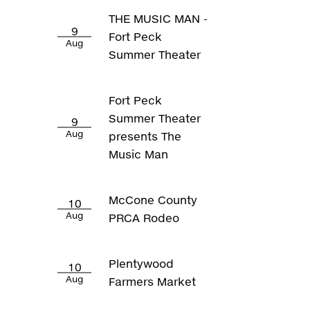
THE MUSIC MAN -
9
Fort Peck
Aug
Summer Theater
Fort Peck
Summer Theater
9
Aug
presents The
Music Man
McCone County
10
Aug
PRCA Rodeo
Plentywood
10
Aug
Farmers Market