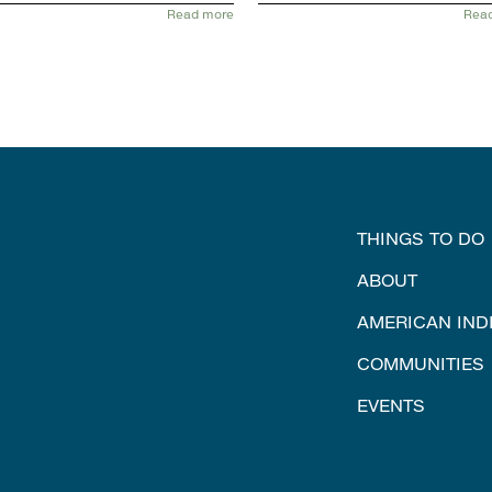
Read more
Rea
THINGS TO DO
ABOUT
AMERICAN IND
COMMUNITIES
EVENTS