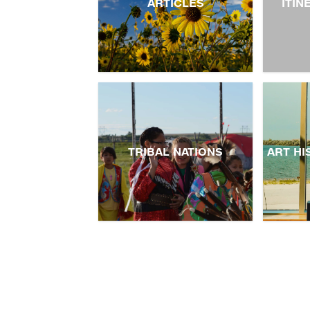
ARTICLES
ITIN
TRIBAL NATIONS
ART HI