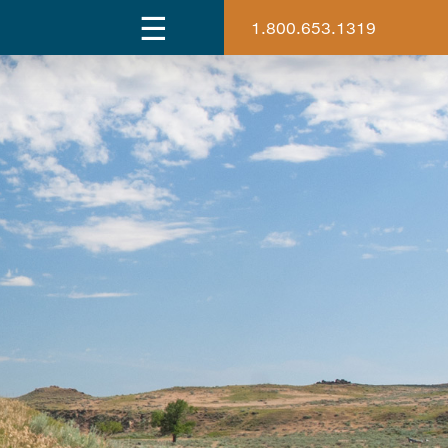
1.800.653.1319