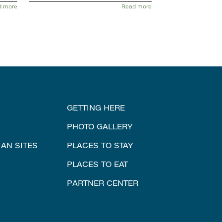
d more
Read more
GETTING HERE
PHOTO GALLERY
IAN SITES
PLACES TO STAY
PLACES TO EAT
PARTNER CENTER