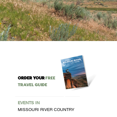
ORDER YOUR
Free
Travel Guide
EVENTS IN
MISSOURI RIVER COUNTRY