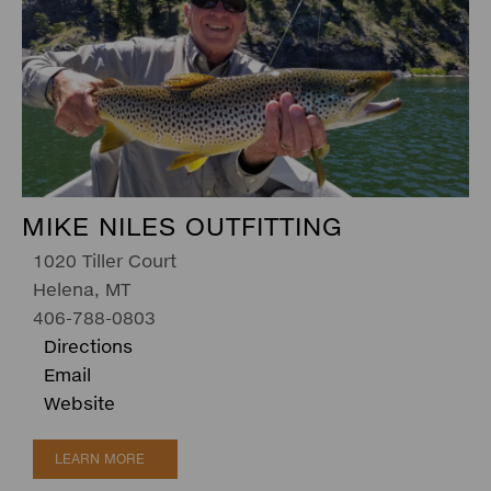
MIKE NILES OUTFITTING
1020 Tiller Court
Helena, MT
406-788-0803
Directions
Email
Website
LEARN MORE