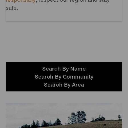
safe.
Search By Name
Search By Community
Search By Area