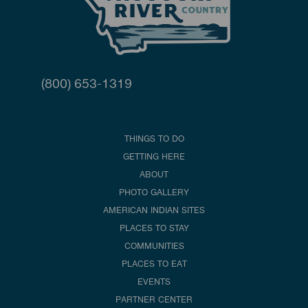
(800) 653-1319
THINGS TO DO
GETTING HERE
ABOUT
PHOTO GALLERY
AMERICAN INDIAN SITES
PLACES TO STAY
COMMUNITIES
PLACES TO EAT
EVENTS
PARTNER CENTER