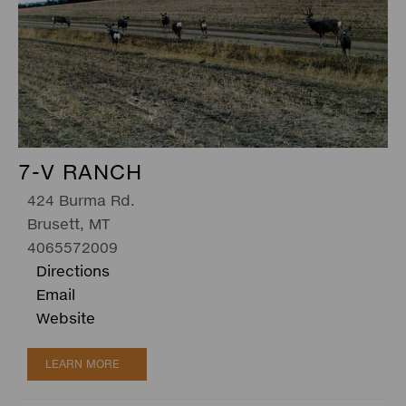
7-V RANCH
424 Burma Rd.
Brusett, MT
4065572009
Directions
Email
Website
LEARN MORE