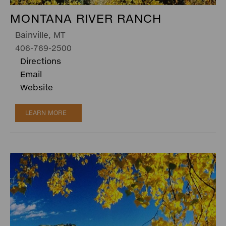
MONTANA RIVER RANCH
Bainville, MT
406-769-2500
Directions
Email
Website
LEARN MORE