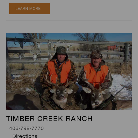
LEARN MORE
TIMBER CREEK RANCH
406-798-7770
Directions