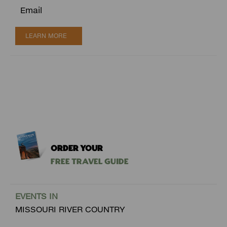
Email
LEARN MORE
ORDER YOUR
Free Travel Guide
EVENTS IN
MISSOURI RIVER COUNTRY