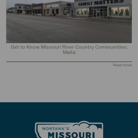
Get to Know Missouri River Country Communities:
Malta
Read more