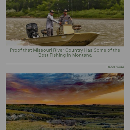
Proof that Missouri River Country Has Some of the
Best Fishing in Montana
Read more