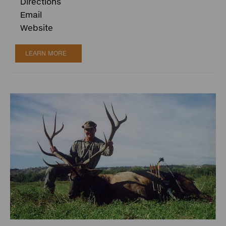
Directions
Email
Website
LEARN MORE