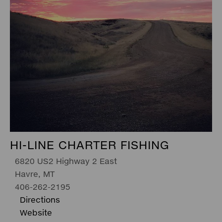
HI-LINE CHARTER FISHING
6820 US2 Highway 2 East
Havre, MT
406-262-2195
Directions
Website