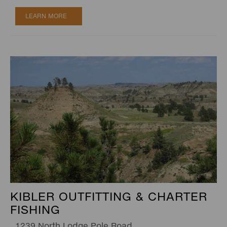
LEARN MORE
KIBLER OUTFITTING & CHARTER
FISHING
1239 North Lodge Pole Road