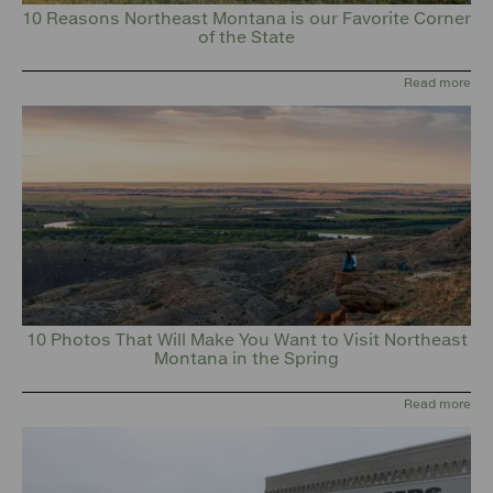
10 Reasons Northeast Montana is our Favorite Corner
of the State
Read more
10 Photos That Will Make You Want to Visit Northeast
Montana in the Spring
Read more