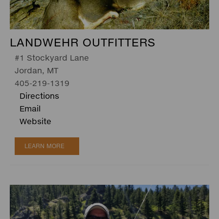
LANDWEHR OUTFITTERS
#1 Stockyard Lane
Jordan, MT
405-219-1319
Directions
Email
Website
LEARN MORE