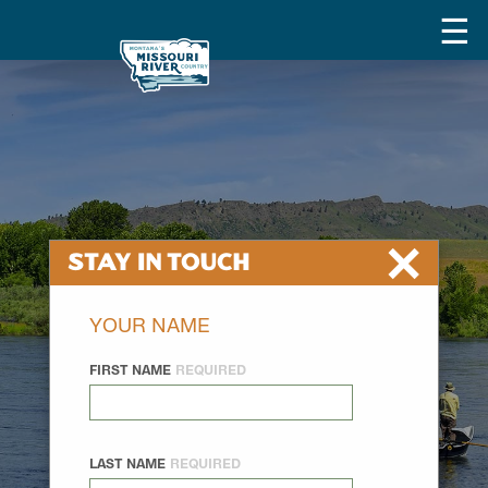
×
Stay In Touch
YOUR NAME
FIRST NAME
REQUIRED
LAST NAME
REQUIRED