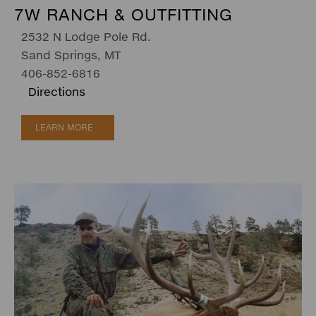
7W RANCH & OUTFITTING
2532 N Lodge Pole Rd.
Sand Springs, MT
406-852-6816
Directions
LEARN MORE