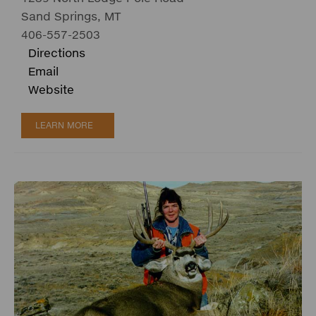
Sand Springs, MT
406-557-2503
Directions
Email
Website
LEARN MORE