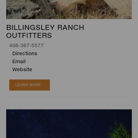
BILLINGSLEY RANCH
OUTFITTERS
406-367-5577
Directions
Email
Website
LEARN MORE