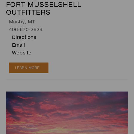
FORT MUSSELSHELL
OUTFITTERS
Mosby, MT
406-670-2629
Directions
Email
Website
LEARN MORE