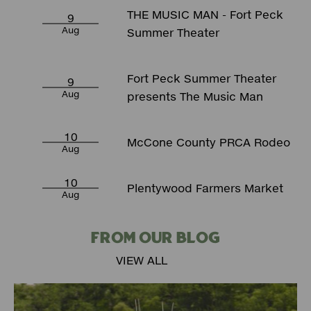
THE MUSIC MAN - Fort Peck
9
Aug
Summer Theater
Fort Peck Summer Theater
9
Aug
presents The Music Man
10
McCone County PRCA Rodeo
Aug
10
Plentywood Farmers Market
Aug
FROM OUR BLOG
VIEW ALL