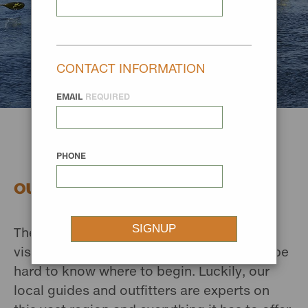
CONTACT INFORMATION
EMAIL
REQUIRED
PHONE
OUTFITTERS AND GUIDES
There’s a whole lot to see when you’re
visiting Missouri River Country, and it can be
hard to know where to begin. Luckily, our
local guides and outfitters are experts on