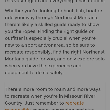
this vast region and everything it has to offer.
Whether you’re looking to hunt, fish, boat or
ride your way through Northeast Montana,
there’s likely a skilled guide ready to show
you the ropes. Finding the right guide or
outfitter is especially crucial when you’re
new to a sport and/or area, so be sure to
recreate responsibly, find the right Northeast
Montana guide for you, and only explore solo
when you have the experience and
equipment to do so safely.
There’s more room to roam and more ways
to recreate when you’re in Missouri River
Country. Just remember to
recreate
responsibly
, respect our region and stay