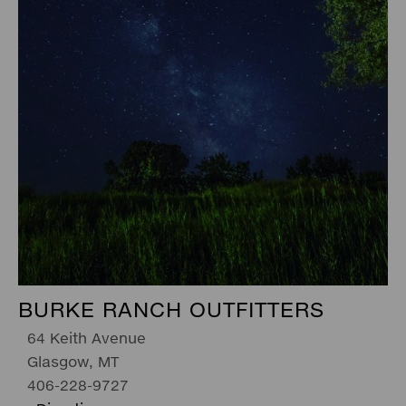
BURKE RANCH OUTFITTERS
64 Keith Avenue
Glasgow, MT
406-228-9727