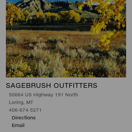
SAGEBRUSH OUTFITTERS
50664 US Highway 191 North
Loring, MT
406-674-5271
Directions
Email