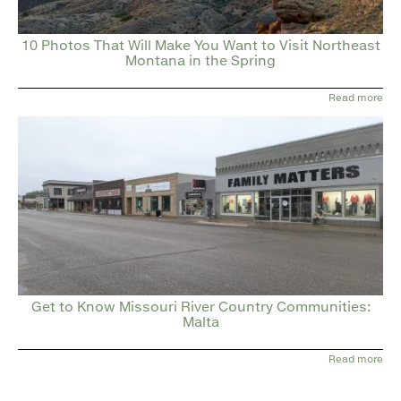
10 Photos That Will Make You Want to Visit Northeast
Montana in the Spring
Read more
Get to Know Missouri River Country Communities:
Malta
Read more