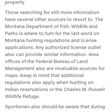
property.
Those searching for still more information
have several other sources to resort to. The
Montana Department of Fish, Wildlife and
Parks is where to turn for the last word on
Montana hunting regulations and license
applications. Any authorized license outlet
also can provide similar information. Area
offices of the Federal Bureau of Land
Management also are invaluable sources for
maps. Keep in mind that additional
regulations also apply when hunting on
Indian reservations or the Charles M. Russell
Wildlife Refuge.
Sportsmen also should be aware that during