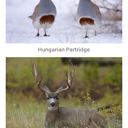
Hungarian Partridge