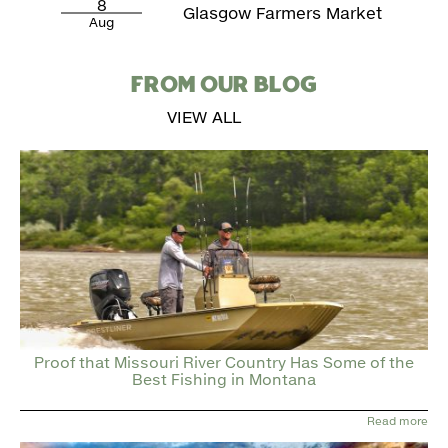
8
Glasgow Farmers Market
Aug
FROM OUR BLOG
VIEW ALL
Proof that Missouri River Country Has Some of the
Best Fishing in Montana
Read more