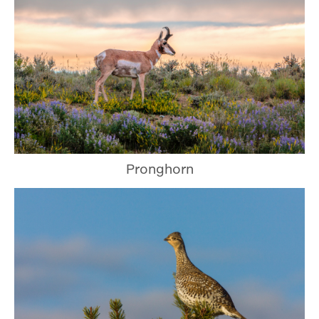
Pronghorn