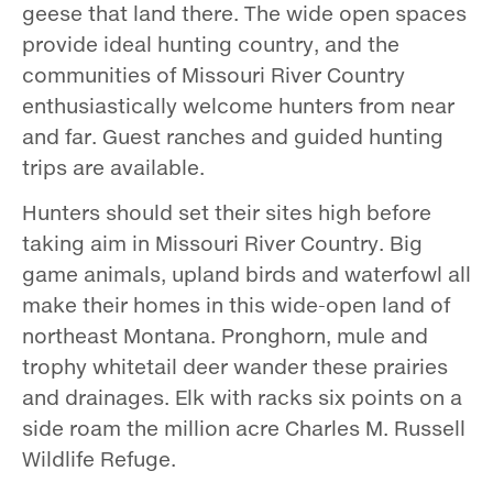
geese that land there. The wide open spaces
provide ideal hunting country, and the
communities of Missouri River Country
enthusiastically welcome hunters from near
and far. Guest ranches and guided hunting
trips are available.
Hunters should set their sites high before
taking aim in Missouri River Country. Big
game animals, upland birds and waterfowl all
make their homes in this wide­-open land of
northeast Montana. Pronghorn, mule and
trophy whitetail deer wander these prairies
and drainages. Elk with racks six points on a
side roam the million ­acre Charles M. Russell
Wildlife Refuge.