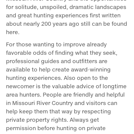
for solitude, unspoiled, dramatic landscapes
and great hunting experiences first written
about nearly 200 years ago still can be found
here.
For those wanting to improve already
favorable odds of finding what they seek,
professional guides and outfitters are
available to help create award­-winning
hunting experiences. Also open to the
newcomer is the valuable advice of long­time
area hunters. People are friendly and helpful
in Missouri River Country and visitors can
help keep them that way by respecting
private property rights. Always get
permission before hunting on private