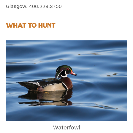
Glasgow: 406.228.3750
What to Hunt
Waterfowl