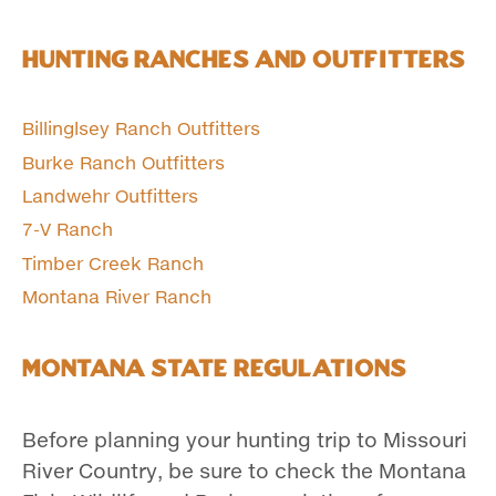
Hunting Ranches and Outfitters
Billinglsey Ranch Outfitters
Burke Ranch Outfitters
Landwehr Outfitters
7-V Ranch
Timber Creek Ranch
Montana River Ranch
Montana State Regulations
Before planning your hunting trip to Missouri
River Country, be sure to check the Montana