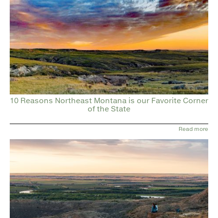
10 Reasons Northeast Montana is our Favorite Corner
of the State
Read more