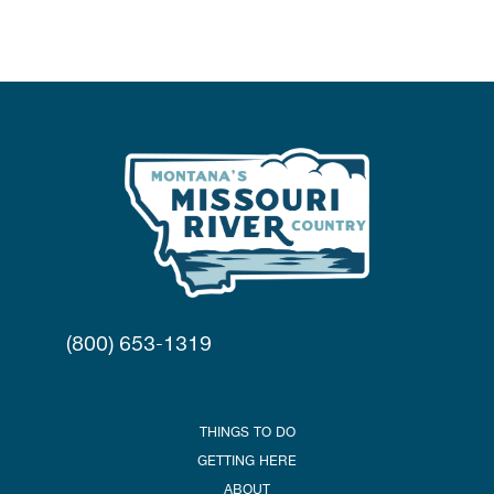
(800) 653-1319
THINGS TO DO
GETTING HERE
ABOUT