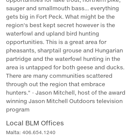
sauger and smallmouth bass... everything
gets big in Fort Peck. What might be the
region's best kept secret however is the
waterfowl and upland bird hunting
opportunities. This is a great area for
pheasants, sharptail grouse and Hungarian
partridge and the waterfowl hunting in the
area is untapped for both geese and ducks.
There are many communities scattered
through out the region that embrace
hunters." - Jason Mitchell, host of the award
winning Jason Mitchell Outdoors television
program
Local BLM Offices
Malta: 406.654.1240