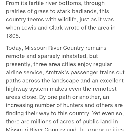
From its fertile river bottoms, through
prairies of grass to stark badlands, this
country teems with wildlife, just as it was
when Lewis and Clark wrote of the area in
1805.
Today, Missouri River Country remains
remote and sparsely inhabited, but
presently, three area cities enjoy regular
airline service, Amtrak’s passenger trains cut
paths across the landscape and an excellent
highway system makes even the remotest
areas close. By one path or another, an
increasing number of hunters and others are
finding their way to this country. Yet even so,
there are millions of acres of public land in
Missouri River Country and the opportunities