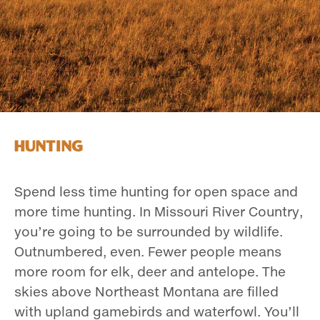
Hunting
Spend less time hunting for open space and
more time hunting. In Missouri River Country,
you’re going to be surrounded by wildlife.
Outnumbered, even. Fewer people means
more room for elk, deer and antelope. The
skies above Northeast Montana are filled
with upland gamebirds and waterfowl. You’ll