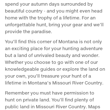
spend your autumn days surrounded by
beautiful country - and you might even head
home with the trophy of a lifetime. For an
unforgettable hunt, bring your gear and we’ll
provide the paradise.
You’ll find this corner of Montana is not only
an exciting place for your hunting adventure
but a land of unrivaled beauty and wonder.
Whether you choose to go with one of our
knowledgeable guides or explore the land on
your own, you’ll treasure your hunt of a
lifetime in Montana’s Missouri River Country.
Remember you must have permission to
hunt on private land. You’ll find plenty of
public land in Missouri River Country. Maps