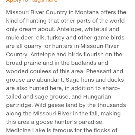
Missouri River Country in Montana offers the
kind of hunting that other parts of the world
only dream about. Antelope, whitetail and
mule deer, elk, turkey and other game birds
are all quarry for hunters in Missouri River
Country. Antelope and birds flourish on the
broad prairie and in the badlands and
wooded coulees of this area. Pheasant and
grouse are abundant. Sage hens and ducks
are also hunted here, in addition to sharp­
tailed and sage grouse, and Hungarian
partridge. Wild geese land by the thousands
along the Missouri River in the fall, making
this area a goose hunter’s paradise.
Medicine Lake is famous for the flocks of