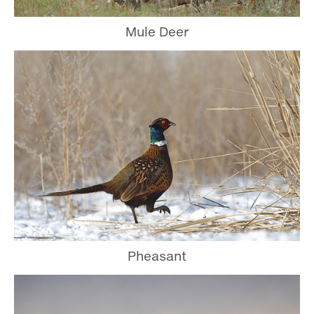
Mule Deer
Pheasant