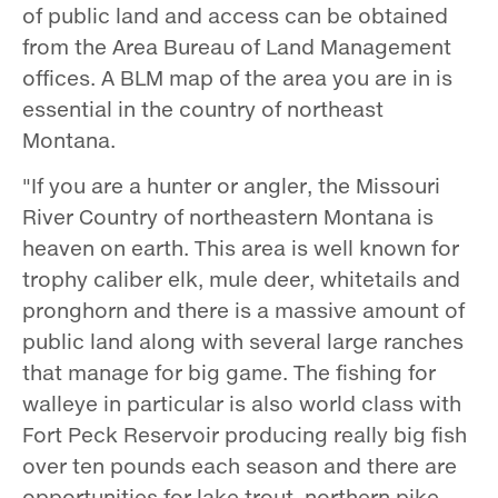
of public land and access can be obtained
from the Area Bureau of Land Management
offices. A BLM map of the area you are in is
essential in the country of northeast
Montana.
"If you are a hunter or angler, the Missouri
River Country of northeastern Montana is
heaven on earth. This area is well known for
trophy caliber elk, mule deer, whitetails and
pronghorn and there is a massive amount of
public land along with several large ranches
that manage for big game. The fishing for
walleye in particular is also world class with
Fort Peck Reservoir producing really big fish
over ten pounds each season and there are
opportunities for lake trout, northern pike,