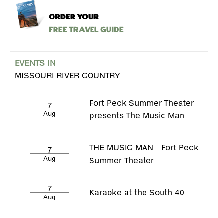
ORDER YOUR
Free Travel Guide
EVENTS IN
MISSOURI RIVER COUNTRY
Fort Peck Summer Theater
7
Aug
presents The Music Man
THE MUSIC MAN - Fort Peck
7
Aug
Summer Theater
7
Karaoke at the South 40
Aug