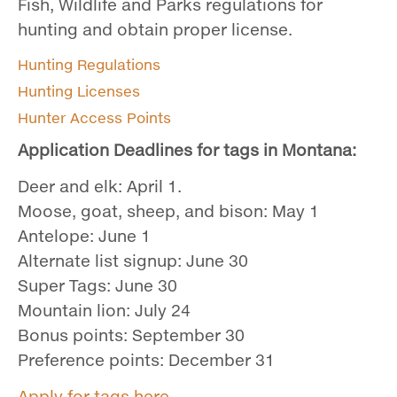
Fish, Wildlife and Parks regulations for
hunting and obtain proper license.
Hunting Regulations
Hunting Licenses
Hunter Access Points
Application Deadlines for tags in Montana:
Deer and elk: April 1.
Moose, goat, sheep, and bison: May 1
Antelope: June 1
Alternate list signup: June 30
Super Tags: June 30
Mountain lion: July 24
Bonus points: September 30
Preference points: December 31
Apply for tags here