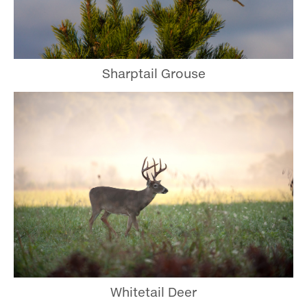
Sharptail Grouse
Whitetail Deer