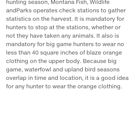
hunting season, Montana Fish, Wildlife
andParks operates check stations to gather
statistics on the harvest. It is mandatory for
hunters to stop at the stations, whether or
not they have taken any animals. It also is
mandatory for big game hunters to wear no
less than 40 square inches of blaze orange
clothing on the upper body. Because big
game, waterfowl and upland bird seasons
overlap in time and location, it is a good idea
for any hunter to wear the orange clothing.