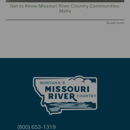
Get to Know Missouri River Country Communities:
Malta
Read more
(800) 653-1319