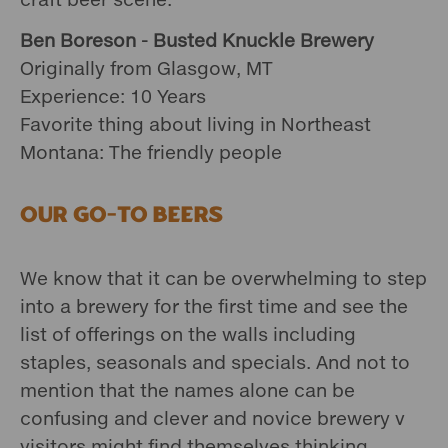
Ben Boreson - Busted Knuckle Brewery
Originally from Glasgow, MT
Experience: 10 Years
Favorite thing about living in Northeast
Montana: The friendly people
Our Go-To Beers
We know that it can be overwhelming to step
into a brewery for the first time and see the
list of offerings on the walls including
staples, seasonals and specials. And not to
mention that the names alone can be
confusing and clever and novice brewery v
visitors might find themselves thinking,