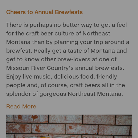
Cheers to Annual Brewfests
There is perhaps no better way to get a feel
for the craft beer culture of Northeast
Montana than by planning your trip around a
brewfest. Really get a taste of Montana and
get to know other brew-lovers at one of
Missouri River Country’s annual brewfests.
Enjoy live music, delicious food, friendly
people and, of course, craft beers all in the
splendor of gorgeous Northeast Montana.
Read More