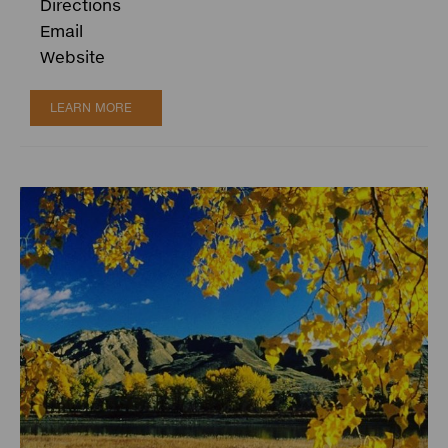
Directions
Email
Website
LEARN MORE