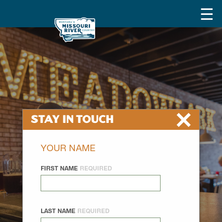
×
Stay In Touch
YOUR NAME
FIRST NAME
REQUIRED
LAST NAME
REQUIRED