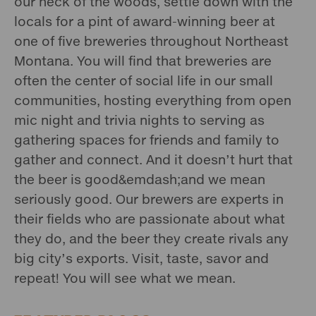
our neck of the woods, settle down with the
locals for a pint of award-winning beer at
one of five breweries throughout Northeast
Montana. You will find that breweries are
often the center of social life in our small
communities, hosting everything from open
mic night and trivia nights to serving as
gathering spaces for friends and family to
gather and connect. And it doesn’t hurt that
the beer is good&emdash;and we mean
seriously good. Our brewers are experts in
their fields who are passionate about what
they do, and the beer they create rivals any
big city’s exports. Visit, taste, savor and
repeat! You will see what we mean.