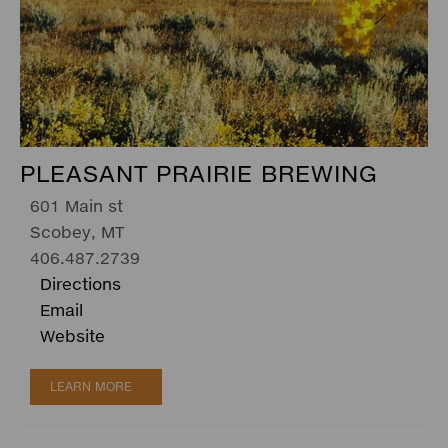
PLEASANT PRAIRIE BREWING
601 Main st
Scobey, MT
406.487.2739
Directions
Email
Website
LEARN MORE