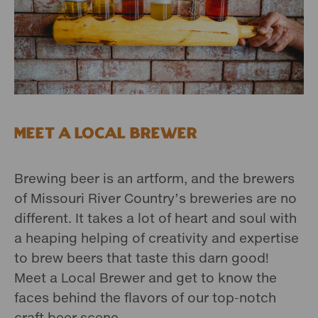
Meet a Local Brewer
Brewing beer is an artform, and the brewers
of Missouri River Country’s breweries are no
different. It takes a lot of heart and soul with
a heaping helping of creativity and expertise
to brew beers that taste this darn good!
Meet a Local Brewer and get to know the
faces behind the flavors of our top-notch
craft beer scene.