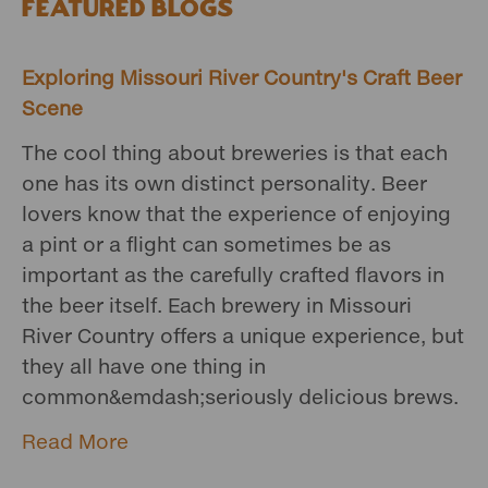
Featured Blogs
Exploring Missouri River Country's Craft Beer
Scene
The cool thing about breweries is that each
one has its own distinct personality. Beer
lovers know that the experience of enjoying
a pint or a flight can sometimes be as
important as the carefully crafted flavors in
the beer itself. Each brewery in Missouri
River Country offers a unique experience, but
they all have one thing in
common&emdash;seriously delicious brews.
Read More