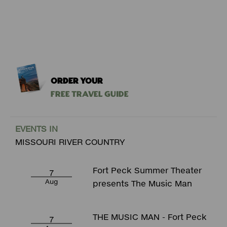
ORDER YOUR
Free Travel Guide
EVENTS IN
MISSOURI RIVER COUNTRY
Fort Peck Summer Theater
7
Aug
presents The Music Man
THE MUSIC MAN - Fort Peck
7