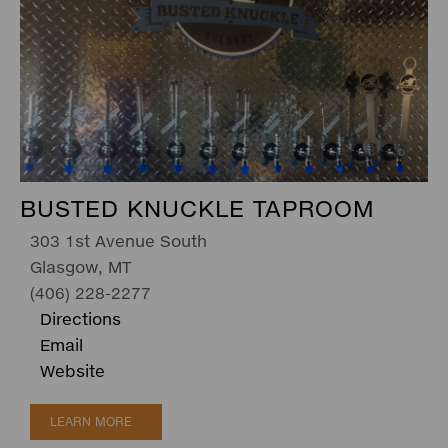
BUSTED KNUCKLE TAPROOM
303 1st Avenue South
Glasgow, MT
(406) 228-2277
Directions
Email
Website
LEARN MORE