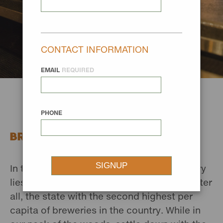
CONTACT INFORMATION
EMAIL
REQUIRED
PHONE
BREWERIES
In the small towns of Missouri River Country
lies a big craft beer scene. It is Montana after
all, the state with the second highest per
capita of breweries in the country. While in