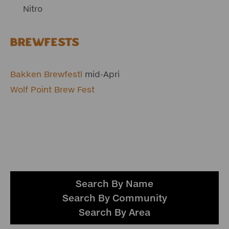
Nitro
Brewfests
Bakken Brewfestl
mid-Apri
Wolf Point Brew Fest
Search By Name
Search By Community
Search By Area