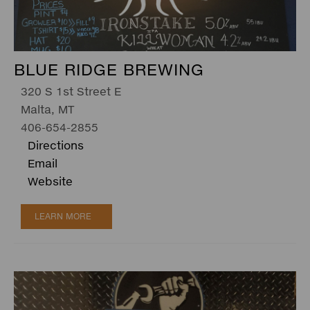
BLUE RIDGE BREWING
320 S 1st Street E
Malta, MT
406-654-2855
Directions
Email
Website
LEARN MORE