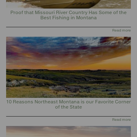
Proof that Missouri River Country Has Some of the
Best Fishing in Montana
Read more
10 Reasons Northeast Montana is our Favorite Corner
of the State
Read more