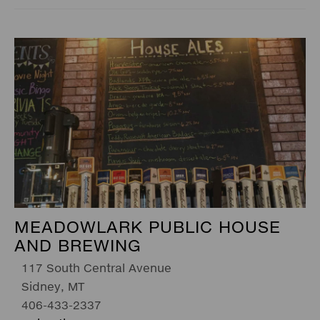
MEADOWLARK PUBLIC HOUSE
AND BREWING
117 South Central Avenue
Sidney, MT
406-433-2337