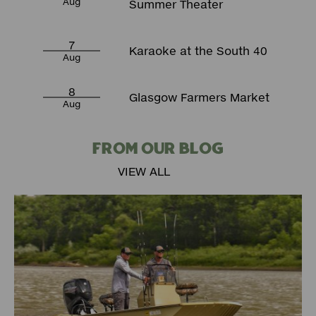
Aug
Summer Theater
7
Karaoke at the South 40
Aug
8
Glasgow Farmers Market
Aug
FROM OUR BLOG
VIEW ALL