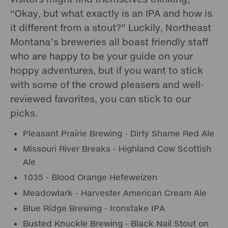
“Okay, but what exactly is an IPA and how is
it different from a stout?” Luckily, Northeast
Montana’s breweries all boast friendly staff
who are happy to be your guide on your
hoppy adventures, but if you want to stick
with some of the crowd pleasers and well-
reviewed favorites, you can stick to our
picks.
Pleasant Prairie Brewing - Dirty Shame Red Ale
Missouri River Breaks - Highland Cow Scottish
Ale
1035 - Blood Orange Hefeweizen
Meadowlark - Harvester American Cream Ale
Blue Ridge Brewing - Ironstake IPA
Busted Knuckle Brewing - Black Nail Stout on