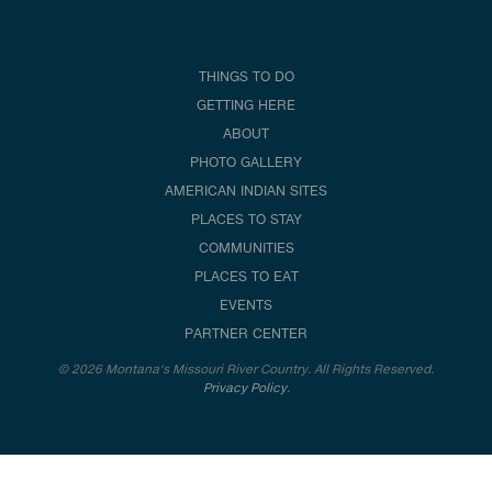
THINGS TO DO
GETTING HERE
ABOUT
PHOTO GALLERY
AMERICAN INDIAN SITES
PLACES TO STAY
COMMUNITIES
PLACES TO EAT
EVENTS
PARTNER CENTER
© 2026 Montana's Missouri River Country. All Rights Reserved.
Privacy Policy
.