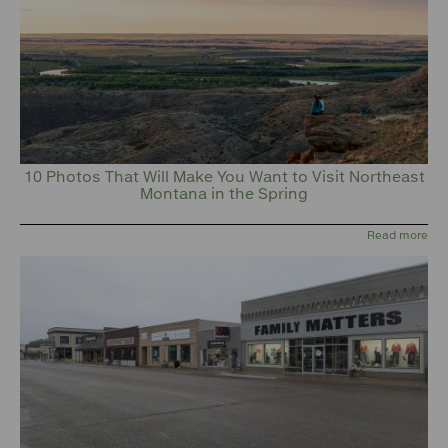
10 Photos That Will Make You Want to Visit Northeast
Montana in the Spring
Read more