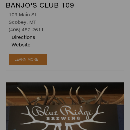
BANJO'S CLUB 109
109 Main St
Scobey, MT
(406) 487-2611
Directions
Website
LEARN MORE