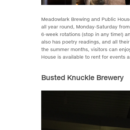
Meadowlark Brewing and Public House 
all year round, Monday-Saturday from
6-week rotations (stop in any time!) 
also has poetry readings, and all the
the summer months, visitors can enjoy
House is available to rent for events a
Busted Knuckle Brewery