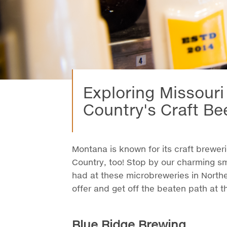
Exploring Missouri
Country's Craft Be
Montana is known for its craft brewerie
Country, too! Stop by our charming s
had at these microbreweries in North
offer and get off the beaten path at t
Blue Ridge Brewing