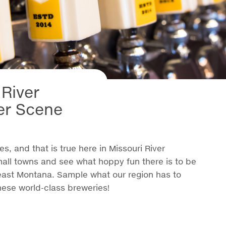
 River
er Scene
s, and that is true here in Missouri River
mall towns and see what hoppy fun there is to be
east Montana. Sample what our region has to
hese world-class breweries!