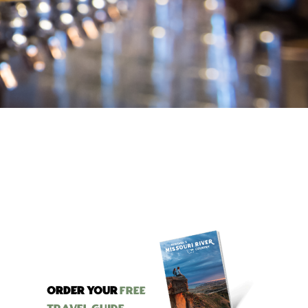
ORDER YOUR
Free