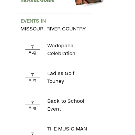
Travel Guide
EVENTS IN
MISSOURI RIVER COUNTRY
Wadopana
7
Aug
Celebration
Ladies Golf
7
Aug
Touney
Back to School
7
Aug
Event
THE MUSIC MAN -
7