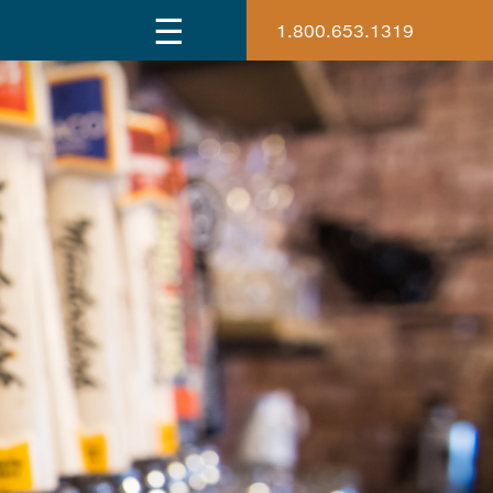
1.800.653.1319