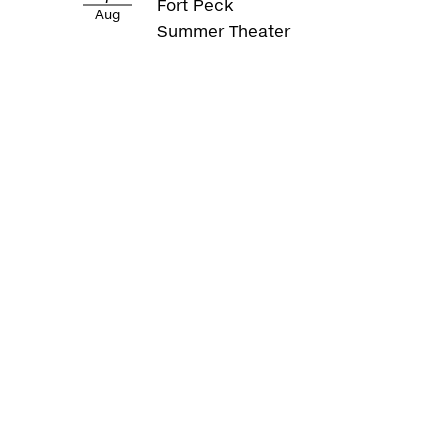
Fort Peck
Aug
Summer Theater