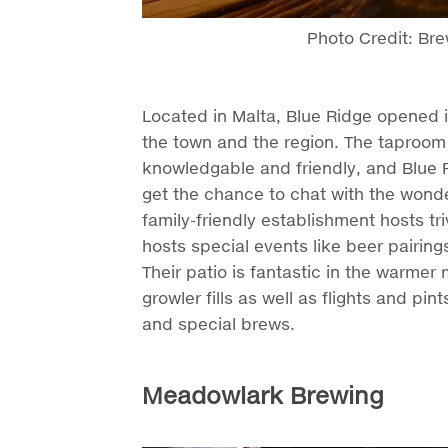
Photo Credit: Br
Located in Malta, Blue Ridge opened 
the town and the region. The taproom 
knowledgable and friendly, and Blue R
get the chance to chat with the wonde
family-friendly establishment hosts tr
hosts special events like beer pairing
Their patio is fantastic in the warmer 
growler fills as well as flights and pin
and special brews.
Meadowlark Brewing