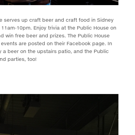
serves up craft beer and craft food in Sidney
 11am-10pm. Enjoy trivia at the Public House on
and win free beer and prizes. The Public House
ir events are posted on their Facebook page. In
 a beer on the upstairs patio, and the Public
nd parties, too!