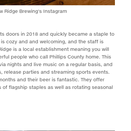
ew Ridge Brewing's Instagram
its doors in 2018 and quickly became a staple to
is cozy and and welcoming, and the staff is
idge is a local establishment meaning you will
rful people who call Phillips County home. This
ivia nights and live music on a regular basis, and
s, release parties and streaming sports events.
months and their beer is fantastic. They offer
ts of flagship staples as well as rotating seasonal