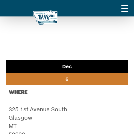
Dec
6
Where
325 1st Avenue South
Glasgow
MT