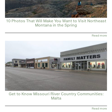
10 Photos That Will Make You Want to Visit Northeast
Montana in the Spring
Read more
Get to Know Missouri River Country Communities:
Malta
Read more