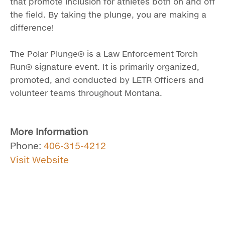
that promote inclusion for athletes both on and off
the field. By taking the plunge, you are making a
difference!
The Polar Plunge® is a Law Enforcement Torch
Run® signature event. It is primarily organized,
promoted, and conducted by LETR Officers and
volunteer teams throughout Montana.
More Information
Phone:
406-315-4212
Visit Website