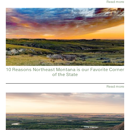
Read more
10 Reasons Northeast Montana is our Favorite Corner
of the State
Read more