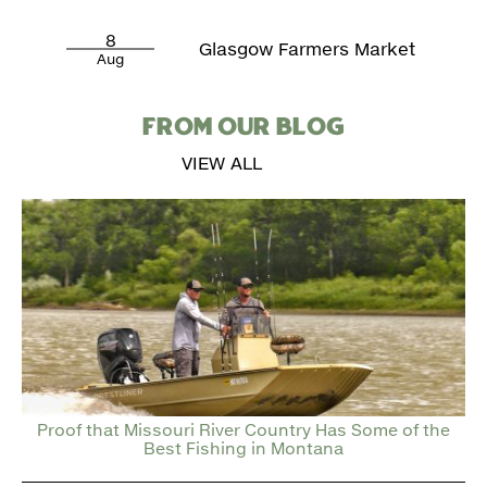
8
Glasgow Farmers Market
Aug
FROM OUR BLOG
VIEW ALL
Proof that Missouri River Country Has Some of the
Best Fishing in Montana