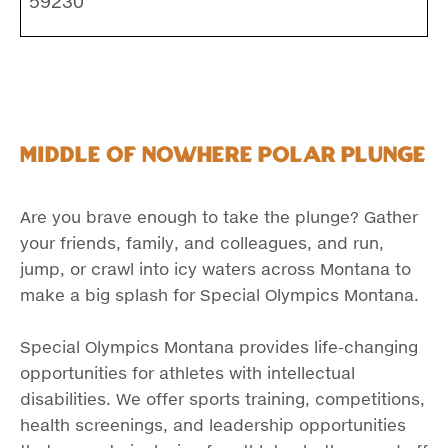
59230
Middle of Nowhere Polar Plunge
Are you brave enough to take the plunge? Gather
your friends, family, and colleagues, and run,
jump, or crawl into icy waters across Montana to
make a big splash for Special Olympics Montana.
Special Olympics Montana provides life-changing
opportunities for athletes with intellectual
disabilities. We offer sports training, competitions,
health screenings, and leadership opportunities