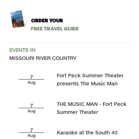
ORDER YOUR
Free Travel Guide
EVENTS IN
MISSOURI RIVER COUNTRY
Fort Peck Summer Theater
7
Aug
presents The Music Man
THE MUSIC MAN - Fort Peck
7
Aug
Summer Theater
7
Karaoke at the South 40
Aug