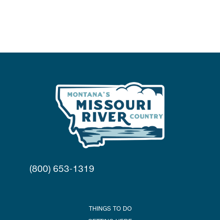
(800) 653-1319
THINGS TO DO