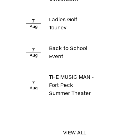
Ladies Golf
7
Aug
Touney
Back to School
7
Aug
Event
THE MUSIC MAN -
7
Fort Peck
Aug
Summer Theater
VIEW ALL