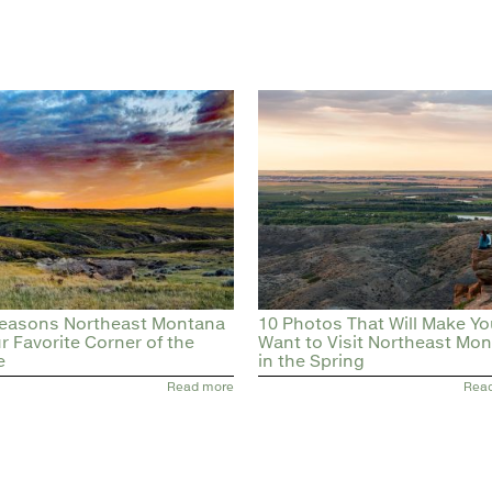
easons Northeast Montana
10 Photos That Will Make Y
ur Favorite Corner of the
Want to Visit Northeast Mo
e
in the Spring
Read more
Rea