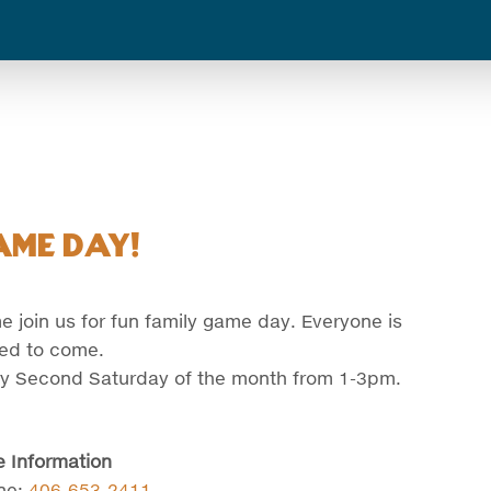
ame Day!
 join us for fun family game day. Everyone is
ted to come.
y Second Saturday of the month from 1-3pm.
 Information
ne:
406-653-2411