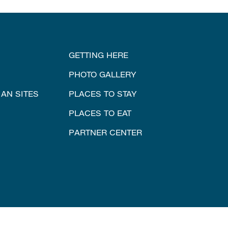
GETTING HERE
PHOTO GALLERY
IAN SITES
PLACES TO STAY
PLACES TO EAT
PARTNER CENTER