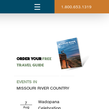
1.800.653.1319
ORDER YOUR
Free
Travel Guide
EVENTS IN
MISSOURI RIVER COUNTRY
Wadopana
7
Aug
Celebration