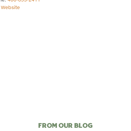
t Website
FROM OUR BLOG