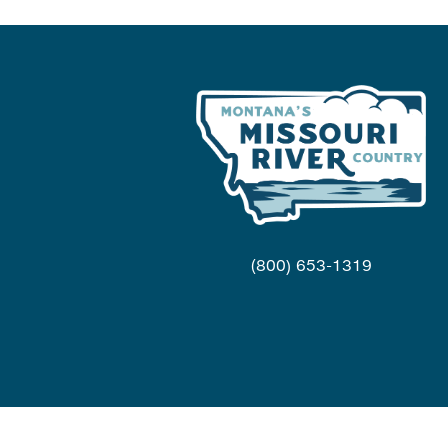
(800) 653-1319