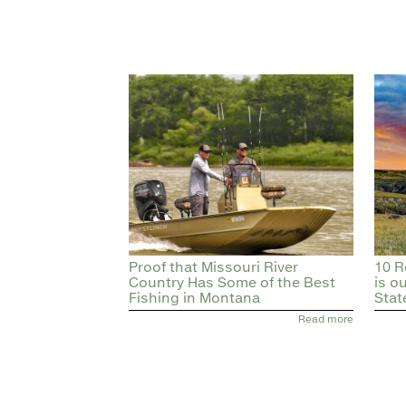
Proof that Missouri River
10 R
Country Has Some of the Best
is o
Fishing in Montana
Stat
Read more