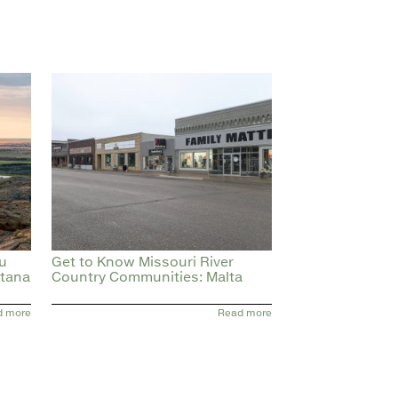
ou
Get to Know Missouri River
ntana
Country Communities: Malta
d more
Read more