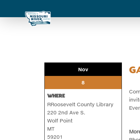
G
Nov
8
Come
Where
invi
RRoosevelt County Library
Ever
220 2nd Ave S.
Wolf Point
MT
More
59201
Pho