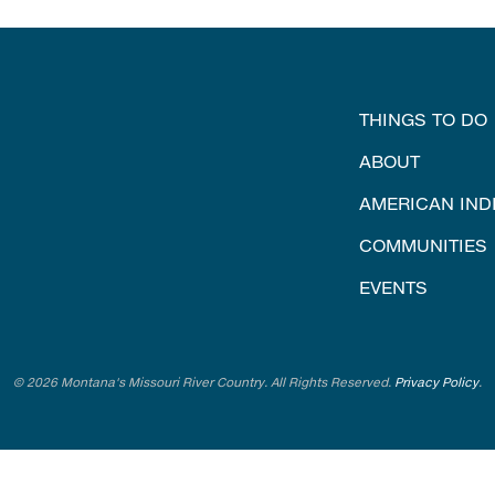
THINGS TO DO
ABOUT
AMERICAN IND
COMMUNITIES
EVENTS
© 2026 Montana's Missouri River Country. All Rights Reserved.
Privacy Policy
.