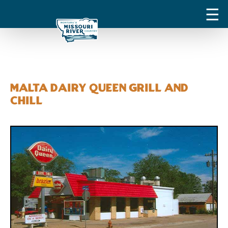
Malta Dairy Queen Grill and
Chill