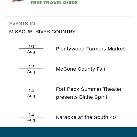
Free Travel Guide
EVENTS IN
MISSOURI RIVER COUNTRY
10
Plentywood Farmers Market
Aug
12
McCone County Fair
Aug
Fort Peck Summer Theater
14
Aug
presents Blithe Spirit
14
Karaoke at the South 40
Aug