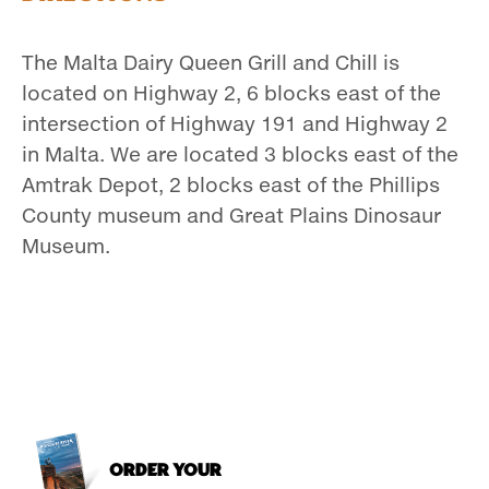
The Malta Dairy Queen Grill and Chill is
located on Highway 2, 6 blocks east of the
intersection of Highway 191 and Highway 2
in Malta. We are located 3 blocks east of the
Amtrak Depot, 2 blocks east of the Phillips
County museum and Great Plains Dinosaur
Museum.
ORDER YOUR