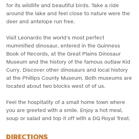
for its wildlife and beautiful birds. Take a ride
around the lake and feel close to nature were the
deer and antelope run free.
Visit Leonardo the world's most perfect
mummified dinosaur, entered in the Guinness
Book of Records, at the Great Plains Dinosaur
Museum and the history of the famous outlaw Kid
Curry. Discover other dinosaurs and local history
at the Phillips County Museum. Both museums are
located about two blocks west of of us.
Feel the hospitality of a small home town where
you are greeted with a smile. Enjoy a hot meal,
soup or salad and top it off with a DQ Royal Treat.
Directions