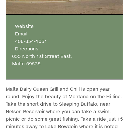
Website
Email
406-654-1051
Directions
655 North 1st Street East,
Malta 59538
Malta Dairy Queen Grill and Chill is open year
round. Enjoy the beauty of Montana on the Hi-line.
Take the short drive to Sleeping Buffalo, near
Nelson Reservoir where you can take a swim,
picnic or do some great fishing. Take a ride just 15
minutes away to Lake Bowdoin where it is noted