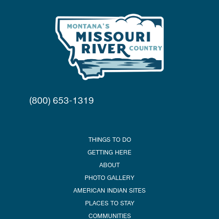
(800) 653-1319
THINGS TO DO
GETTING HERE
ABOUT
PHOTO GALLERY
AMERICAN INDIAN SITES
PLACES TO STAY
COMMUNITIES