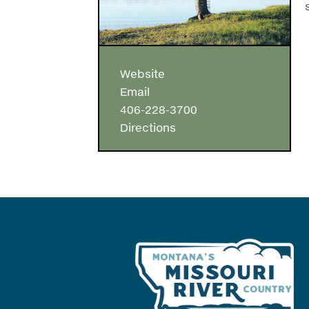
Website
Email
406-228-3700
Directions