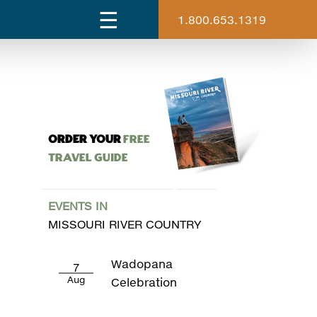
1.800.653.1319
ORDER YOUR
Free
Travel Guide
EVENTS IN
MISSOURI RIVER COUNTRY
Wadopana
7
Aug
Celebration