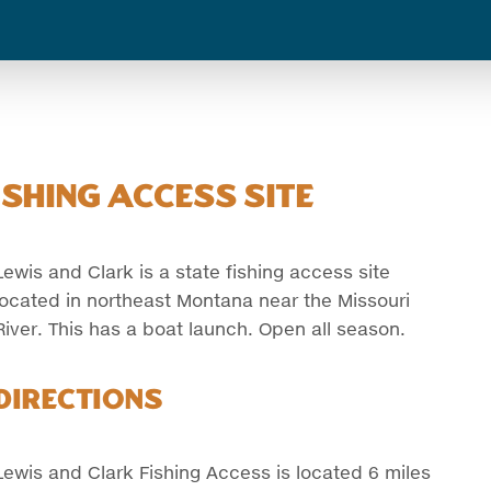
shing Access Site
Lewis and Clark is a state fishing access site
located in northeast Montana near the Missouri
River. This has a boat launch. Open all season.
Directions
Lewis and Clark Fishing Access is located 6 miles