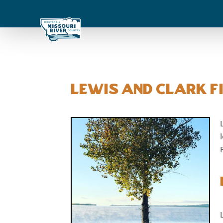
Lewis and Clark Fi