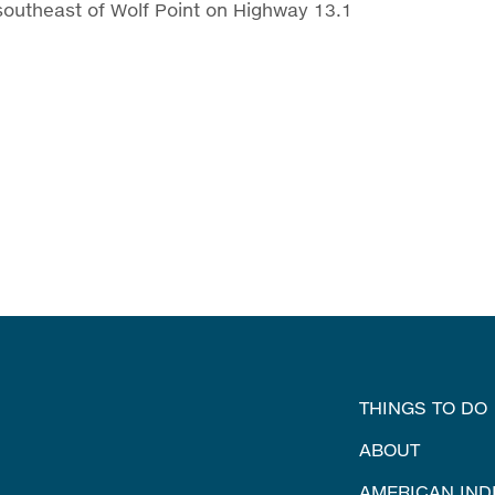
southeast of Wolf Point on Highway 13.1
THINGS TO DO
ABOUT
AMERICAN IND