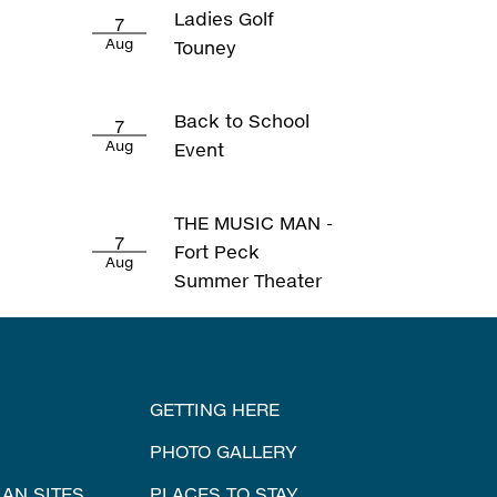
Ladies Golf
7
Aug
Touney
Back to School
7
Aug
Event
THE MUSIC MAN -
7
Fort Peck
Aug
Summer Theater
GETTING HERE
PHOTO GALLERY
IAN SITES
PLACES TO STAY