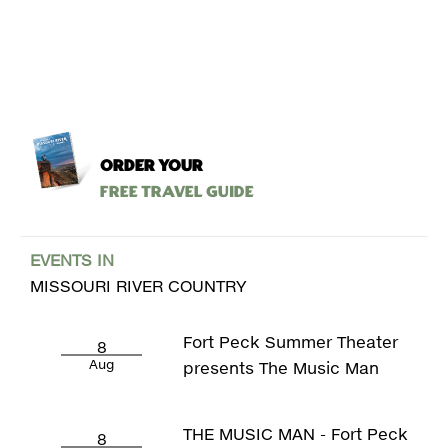
ORDER YOUR
Free Travel Guide
EVENTS IN
MISSOURI RIVER COUNTRY
Fort Peck Summer Theater
8
Aug
presents The Music Man
THE MUSIC MAN - Fort Peck
8