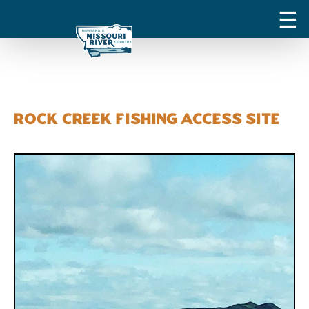
Rock Creek Fishing Access Site