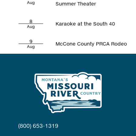
Aug
Summer Theater
8
Karaoke at the South 40
Aug
9
McCone County PRCA Rodeo
Aug
(800) 653-1319