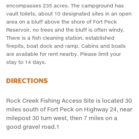
encompasses 235 acres. The campground has
vault toilets, about 10 designated sites in an open
area on a bluff above the shore of Fort Peck
Reservoir, no trees and the bluff is often windy.
There is a fish cleaning station, established
firepits, boat dock and ramp. Cabins and boats
are available for rent nearby. Please limit your
stay to 14 days.
Directions
Rock Creek Fishing Access Site is located 30
miles south of Fort Peck on Highway 24, near
milepost 30 turn west, then 7 miles on a
good gravel road.1