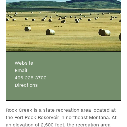
Website
Email
406-228-3700
Directions
Rock Creek is a state recreation area located at
the Fort Peck Reservoir in northeast Montana. At
an elevation of 2,500 feet, the recreation area