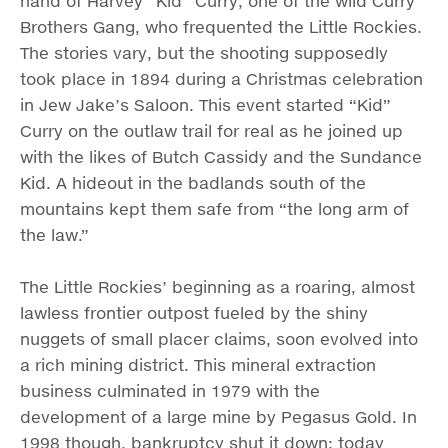
hand of Harvey “Kid” Curry, one of the wild Curry
Brothers Gang, who frequented the Little Rockies.
The stories vary, but the shooting supposedly
took place in 1894 during a Christmas celebration
in Jew Jake’s Saloon. This event started “Kid”
Curry on the outlaw trail for real as he joined up
with the likes of Butch Cassidy and the Sundance
Kid. A hideout in the badlands south of the
mountains kept them safe from “the long arm of
the law.”
The Little Rockies’ beginning as a roaring, almost
lawless frontier outpost fueled by the shiny
nuggets of small placer claims, soon evolved into
a rich mining district. This mineral extraction
business culminated in 1979 with the
development of a large mine by Pegasus Gold. In
1998 though, bankruptcy shut it down; today