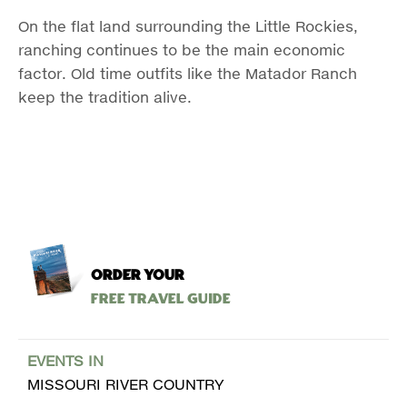
On the flat land surrounding the Little Rockies,
ranching continues to be the main economic
factor. Old time outfits like the Matador Ranch
keep the tradition alive.
ORDER YOUR
Free Travel Guide
EVENTS IN
MISSOURI RIVER COUNTRY