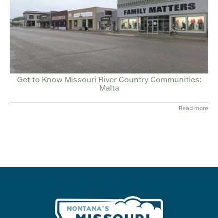
Get to Know Missouri River Country Communities:
Malta
Read more