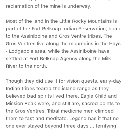
reclamation of the mine is underway.
Most of the land in the Little Rocky Mountains is
part of the Fort Belknap Indian Reservation, home
to the Assiniboine and Gros Ventre tribes. The
Gros Ventres live along the mountains in the Hays
- Lodgepole area, while the Assiniboine have
settled at Fort Belknap Agency along the Milk
River to the north.
Though they did use it for vision quests, early-day
Indian tribes feared the island range as they
believed bad spirits lived there. Eagle Child and
Mission Peak were, and still are, sacred points to
the Gros Ventres. Tribal medicine men climbed
them to fast and meditate. Legend has it that no
one ever stayed beyond three days ... terrifying