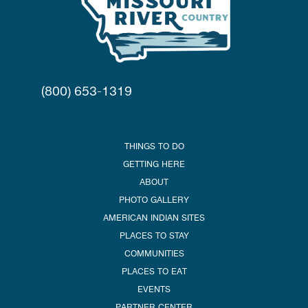
(800) 653-1319
THINGS TO DO
GETTING HERE
ABOUT
PHOTO GALLERY
AMERICAN INDIAN SITES
PLACES TO STAY
COMMUNITIES
PLACES TO EAT
EVENTS
PARTNER CENTER