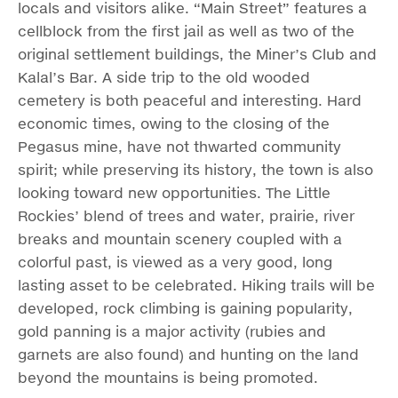
locals and visitors alike. “Main Street” features a
cellblock from the first jail as well as two of the
original settlement buildings, the Miner’s Club and
Kalal’s Bar. A side trip to the old wooded
cemetery is both peaceful and interesting. Hard
economic times, owing to the closing of the
Pegasus mine, have not thwarted community
spirit; while preserving its history, the town is also
looking toward new opportunities. The Little
Rockies’ blend of trees and water, prairie, river
breaks and mountain scenery coupled with a
colorful past, is viewed as a very good, long
lasting asset to be celebrated. Hiking trails will be
developed, rock climbing is gaining popularity,
gold panning is a major activity (rubies and
garnets are also found) and hunting on the land
beyond the mountains is being promoted.