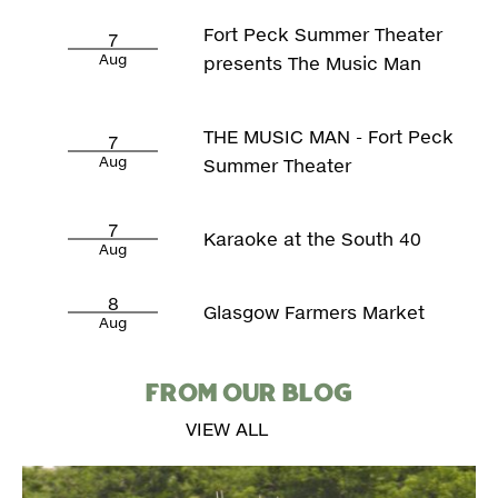
Fort Peck Summer Theater
7
Aug
presents The Music Man
THE MUSIC MAN - Fort Peck
7
Aug
Summer Theater
7
Karaoke at the South 40
Aug
8
Glasgow Farmers Market
Aug
FROM OUR BLOG
VIEW ALL