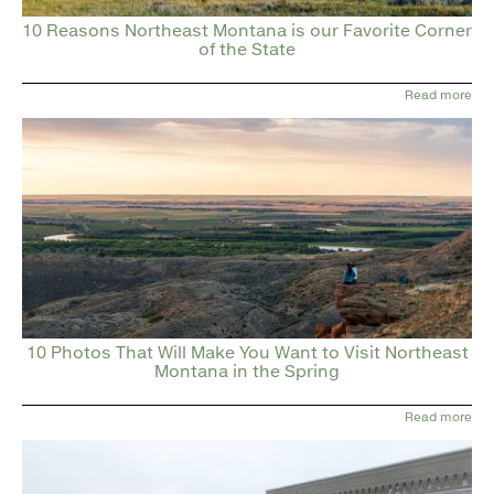
10 Reasons Northeast Montana is our Favorite Corner
of the State
Read more
10 Photos That Will Make You Want to Visit Northeast
Montana in the Spring
Read more