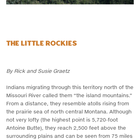
The Little Rockies
By Rick and Susie Graetz
Indians migrating through this territory north of the
Missouri River called them “the island mountains.”
From a distance, they resemble atolls rising from
the prairie sea of north central Montana. Although
not very lofty (the highest point is 5,720-foot
Antoine Butte), they reach 2,500 feet above the
surrounding plains and can be seen from 75 miles