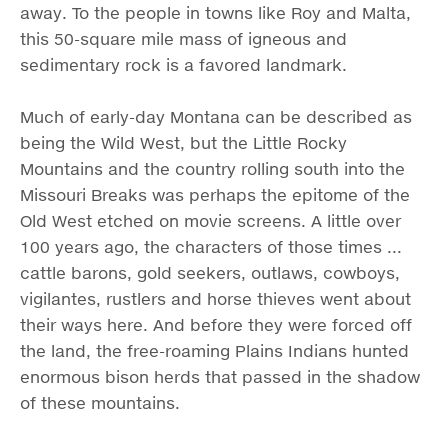
away. To the people in towns like Roy and Malta,
this 50-square mile mass of igneous and
sedimentary rock is a favored landmark.
Much of early-day Montana can be described as
being the Wild West, but the Little Rocky
Mountains and the country rolling south into the
Missouri Breaks was perhaps the epitome of the
Old West etched on movie screens. A little over
100 years ago, the characters of those times ...
cattle barons, gold seekers, outlaws, cowboys,
vigilantes, rustlers and horse thieves went about
their ways here. And before they were forced off
the land, the free-roaming Plains Indians hunted
enormous bison herds that passed in the shadow
of these mountains.