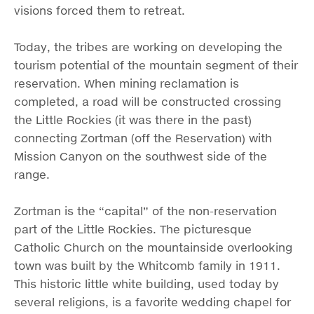
visions forced them to retreat.
Today, the tribes are working on developing the
tourism potential of the mountain segment of their
reservation. When mining reclamation is
completed, a road will be constructed crossing
the Little Rockies (it was there in the past)
connecting Zortman (off the Reservation) with
Mission Canyon on the southwest side of the
range.
Zortman is the “capital” of the non-reservation
part of the Little Rockies. The picturesque
Catholic Church on the mountainside overlooking
town was built by the Whitcomb family in 1911.
This historic little white building, used today by
several religions, is a favorite wedding chapel for