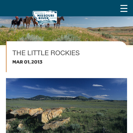
THE LITTLE ROCKIES
Mar 01, 2013