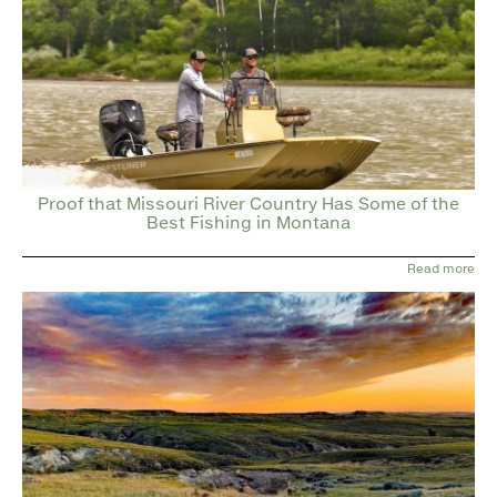
Proof that Missouri River Country Has Some of the
Best Fishing in Montana
Read more