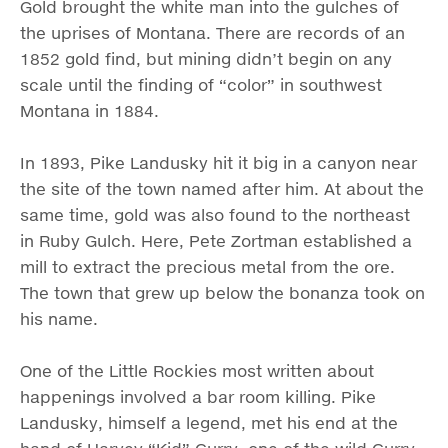
Gold brought the white man into the gulches of
the uprises of Montana. There are records of an
1852 gold find, but mining didn’t begin on any
scale until the finding of “color” in southwest
Montana in 1884.
In 1893, Pike Landusky hit it big in a canyon near
the site of the town named after him. At about the
same time, gold was also found to the northeast
in Ruby Gulch. Here, Pete Zortman established a
mill to extract the precious metal from the ore.
The town that grew up below the bonanza took on
his name.
One of the Little Rockies most written about
happenings involved a bar room killing. Pike
Landusky, himself a legend, met his end at the