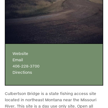
Website
Email
406-228-3700
Directions
Culbertson Bridge is a state fishing access site
located in northeast Montana near the Missouri
River. This site is a day use only site. Open all