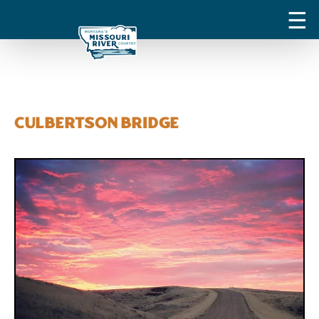
Culbertson Bridge