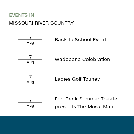
EVENTS IN
MISSOURI RIVER COUNTRY
7
Back to School Event
Aug
7
Wadopana Celebration
Aug
7
Ladies Golf Touney
Aug
Fort Peck Summer Theater
7
Aug
presents The Music Man