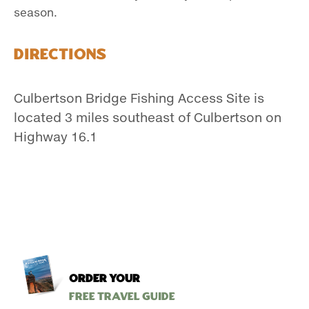
season.
Directions
Culbertson Bridge Fishing Access Site is
located 3 miles southeast of Culbertson on
Highway 16.1
ORDER YOUR
Free Travel Guide