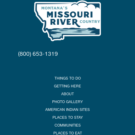
(800) 653-1319
THINGS TO DO
GETTING HERE
ABOUT
PHOTO GALLERY
AMERICAN INDIAN SITES
PLACES TO STAY
COMMUNITIES
PLACES TO EAT