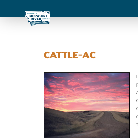
Cattle-AC