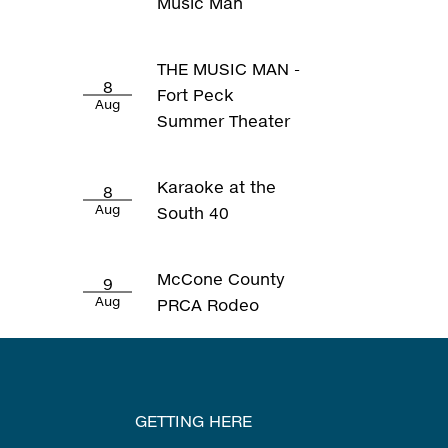
Music Man
THE MUSIC MAN -
8
Fort Peck
Aug
Summer Theater
Karaoke at the
8
Aug
South 40
McCone County
9
Aug
PRCA Rodeo
GETTING HERE