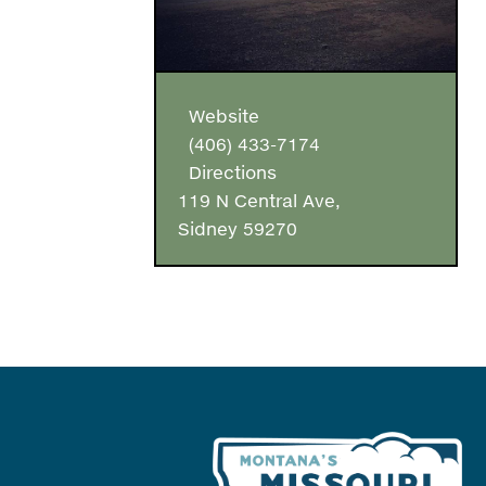
Website
(406) 433-7174
Directions
119 N Central Ave,
Sidney 59270