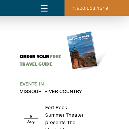
1.800.653.1319
ORDER YOUR
Free
Travel Guide
EVENTS IN
MISSOURI RIVER COUNTRY
Fort Peck
Summer Theater
8
Aug
presents The