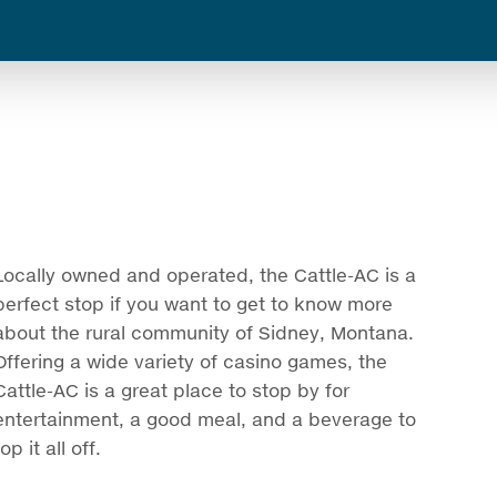
Locally owned and operated, the Cattle-AC is a
perfect stop if you want to get to know more
about the rural community of Sidney, Montana.
Offering a wide variety of casino games, the
Cattle-AC is a great place to stop by for
entertainment, a good meal, and a beverage to
top it all off.