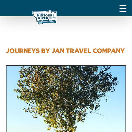
Journeys by Jan Travel Company