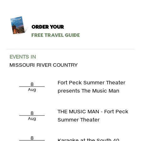
ORDER YOUR
Free Travel Guide
EVENTS IN
MISSOURI RIVER COUNTRY
Fort Peck Summer Theater
8
Aug
presents The Music Man
THE MUSIC MAN - Fort Peck
8
Aug
Summer Theater
8
Karaoke at the South 40