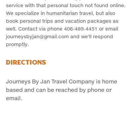
service with that personal touch not found online.
We specialize in humanitarian travel, but also
book personal trips and vacation packages as
well. Contact via phone 406-489-4451 or email
journeysbyjan@gmail.com and we'll respond
promptly.
Directions
Journeys By Jan Travel Company is home
based and can be reached by phone or
email.