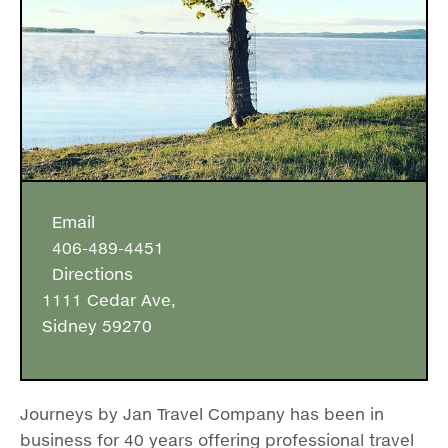
Email
406-489-4451
Directions
1111 Cedar Ave,
Sidney 59270
Journeys by Jan Travel Company has been in
business for 40 years offering professional travel