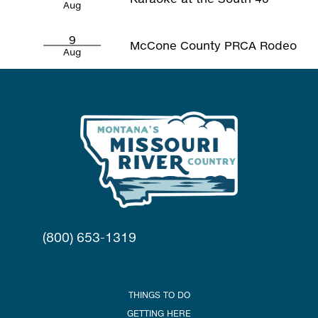
Aug
9
McCone County PRCA Rodeo
Aug
(800) 653-1319
THINGS TO DO
GETTING HERE