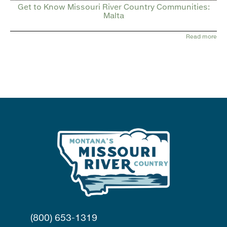
Get to Know Missouri River Country Communities:
Malta
Read more
(800) 653-1319