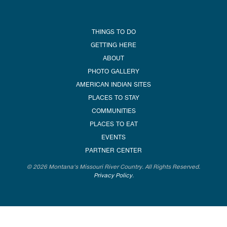
THINGS TO DO
GETTING HERE
ABOUT
PHOTO GALLERY
AMERICAN INDIAN SITES
PLACES TO STAY
COMMUNITIES
PLACES TO EAT
EVENTS
PARTNER CENTER
© 2026 Montana's Missouri River Country. All Rights Reserved.
Privacy Policy
.