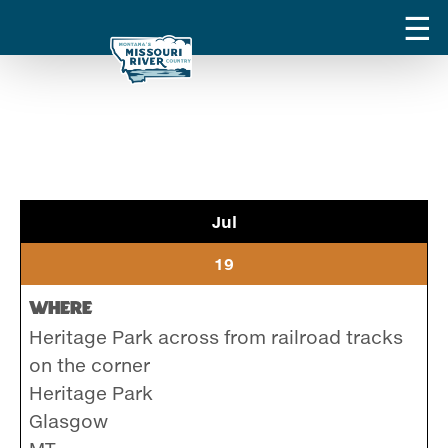
Jul
19
Where
Heritage Park across from railroad tracks
on the corner
Heritage Park
Glasgow