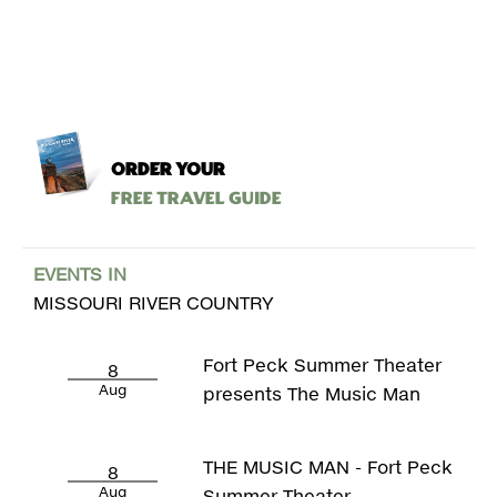
ORDER YOUR
Free Travel Guide
EVENTS IN
MISSOURI RIVER COUNTRY
Fort Peck Summer Theater
8
Aug
presents The Music Man
THE MUSIC MAN - Fort Peck
8
Aug
Summer Theater