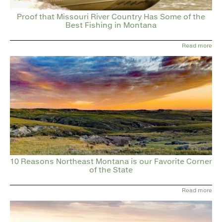
Proof that Missouri River Country Has Some of the
Best Fishing in Montana
Read more
10 Reasons Northeast Montana is our Favorite Corner
of the State
Read more