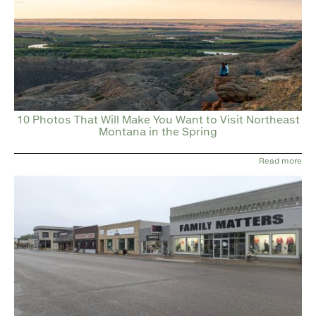
10 Photos That Will Make You Want to Visit Northeast
Montana in the Spring
Read more