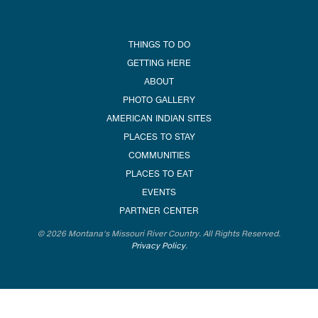
THINGS TO DO
GETTING HERE
ABOUT
PHOTO GALLERY
AMERICAN INDIAN SITES
PLACES TO STAY
COMMUNITIES
PLACES TO EAT
EVENTS
PARTNER CENTER
© 2026 Montana's Missouri River Country. All Rights Reserved.
Privacy Policy
.