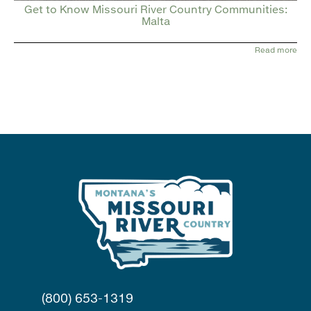
Get to Know Missouri River Country Communities:
Malta
Read more
(800) 653-1319