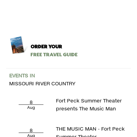
ORDER YOUR
Free Travel Guide
EVENTS IN
MISSOURI RIVER COUNTRY
Fort Peck Summer Theater
8
Aug
presents The Music Man
THE MUSIC MAN - Fort Peck
8
Aug
Summer Theater