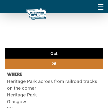
Oct
25
Where
Heritage Park across from railroad tracks
on the corner
Heritage Park
Glasgow