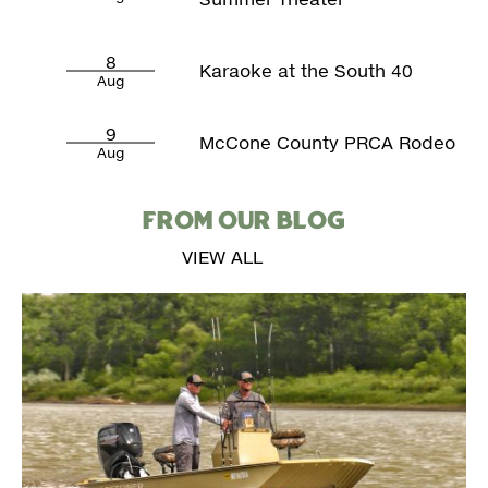
8
Karaoke at the South 40
Aug
9
McCone County PRCA Rodeo
Aug
FROM OUR BLOG
VIEW ALL