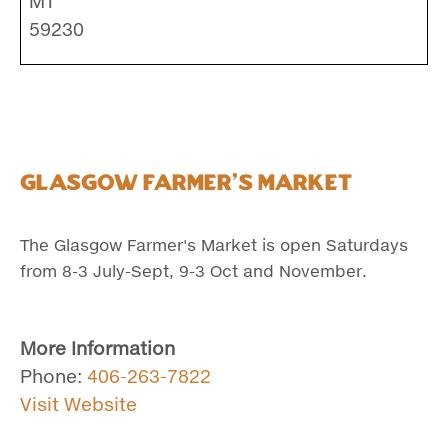
MT
59230
Glasgow Farmer's Market
The Glasgow Farmer's Market is open Saturdays
from 8-3 July-Sept, 9-3 Oct and November.
More Information
Phone:
406-263-7822
Visit Website