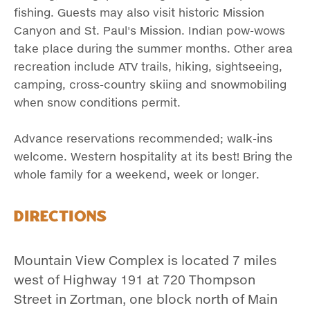
fishing. Guests may also visit historic Mission
Canyon and St. Paul's Mission. Indian pow-wows
take place during the summer months. Other area
recreation include ATV trails, hiking, sightseeing,
camping, cross-country skiing and snowmobiling
when snow conditions permit.
Advance reservations recommended; walk-ins
welcome. Western hospitality at its best! Bring the
whole family for a weekend, week or longer.
Directions
Mountain View Complex is located 7 miles
west of Highway 191 at 720 Thompson
Street in Zortman, one block north of Main