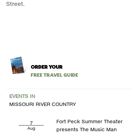
Street.
ORDER YOUR
Free Travel Guide
EVENTS IN
MISSOURI RIVER COUNTRY
Fort Peck Summer Theater
7
Aug
presents The Music Man