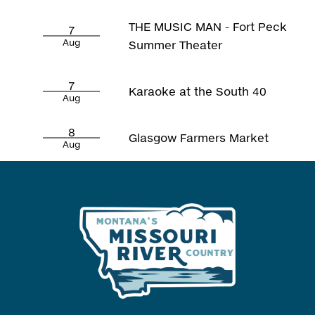
THE MUSIC MAN - Fort Peck
7
Aug
Summer Theater
7
Karaoke at the South 40
Aug
8
Glasgow Farmers Market
Aug