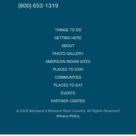
(800) 653-1319
THINGS TO DO
GETTING HERE
ABOUT
PHOTO GALLERY
AMERICAN INDIAN SITES
PLACES TO STAY
COMMUNITIES
PLACES TO EAT
EVENTS
PARTNER CENTER
© 2026 Montana's Missouri River Country. All Rights Reserved.
Privacy Policy
.