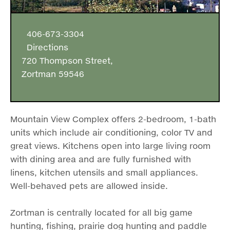
406-673-3304
Directions
720 Thompson Street,
Zortman 59546
Mountain View Complex offers 2-bedroom, 1-bath
units which include air conditioning, color TV and
great views. Kitchens open into large living room
with dining area and are fully furnished with
linens, kitchen utensils and small appliances.
Well-behaved pets are allowed inside.
Zortman is centrally located for all big game
hunting, fishing, prairie dog hunting and paddle