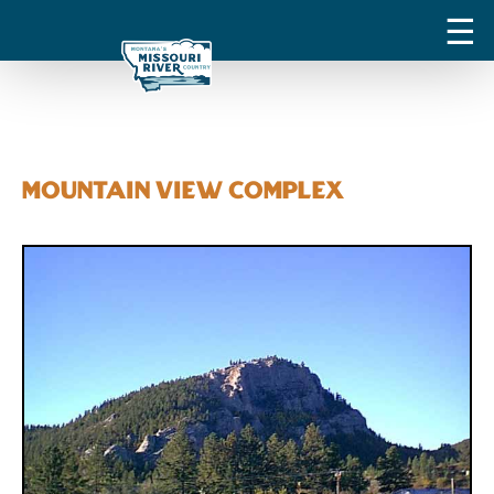
Mountain View Complex