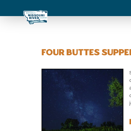
Four Buttes Suppe