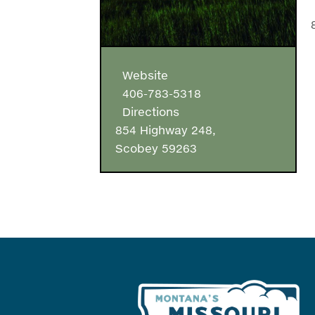
Website
406-783-5318
Directions
854 Highway 248,
Scobey 59263