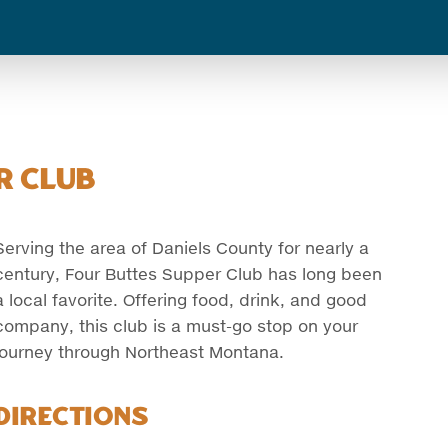
r Club
Serving the area of Daniels County for nearly a
century, Four Buttes Supper Club has long been
a local favorite. Offering food, drink, and good
company, this club is a must-go stop on your
journey through Northeast Montana.
Directions