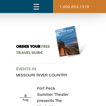
1.800.653.1319
ORDER YOUR
Free
Travel Guide
EVENTS IN
MISSOURI RIVER COUNTRY
Fort Peck
Summer Theater
8
Aug
presents The