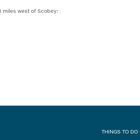
8 miles west of Scobey:
THINGS TO DO