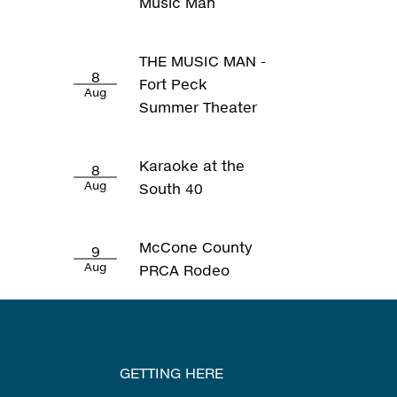
Music Man
THE MUSIC MAN -
8
Fort Peck
Aug
Summer Theater
Karaoke at the
8
Aug
South 40
McCone County
9
Aug
PRCA Rodeo
GETTING HERE