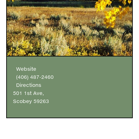
Website
(406) 487-2460
Directions
501 1st Ave,
Scobey 59263