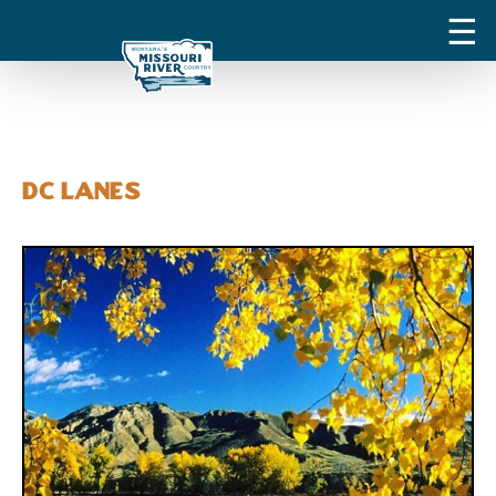
DC Lanes