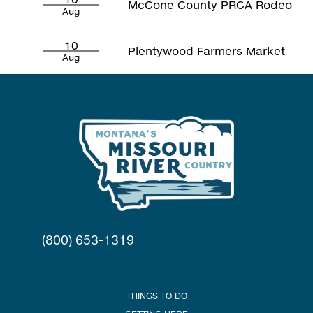
McCone County PRCA Rodeo
Aug
10
Plentywood Farmers Market
Aug
(800) 653-1319
THINGS TO DO