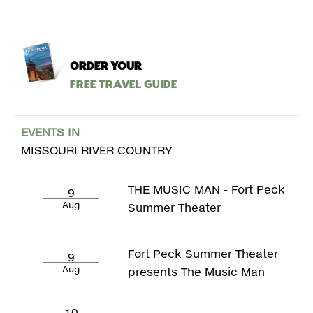
ORDER YOUR
Free Travel Guide
EVENTS IN
MISSOURI RIVER COUNTRY
THE MUSIC MAN - Fort Peck
9
Aug
Summer Theater
Fort Peck Summer Theater
9
Aug
presents The Music Man
10