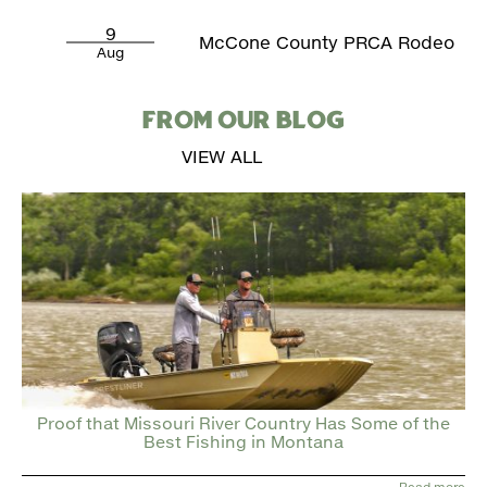
9
McCone County PRCA Rodeo
Aug
FROM OUR BLOG
VIEW ALL
Proof that Missouri River Country Has Some of the
Best Fishing in Montana
Read more