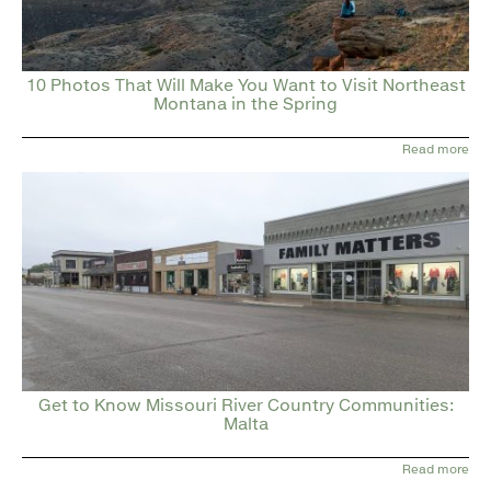
10 Photos That Will Make You Want to Visit Northeast
Montana in the Spring
Read more
Get to Know Missouri River Country Communities:
Malta
Read more