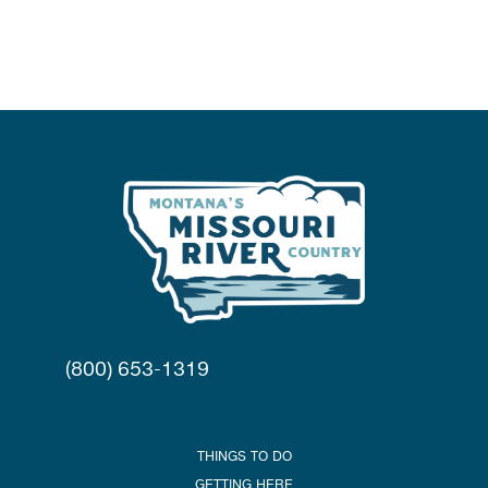
(800) 653-1319
THINGS TO DO
GETTING HERE