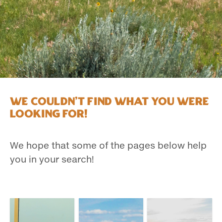
We couldn't find what you were
looking for!
We hope that some of the pages below help
you in your search!