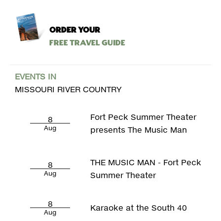
ORDER YOUR
Free Travel Guide
EVENTS IN
MISSOURI RIVER COUNTRY
Fort Peck Summer Theater
8
Aug
presents The Music Man
THE MUSIC MAN - Fort Peck
8
Aug
Summer Theater
8
Karaoke at the South 40
Aug