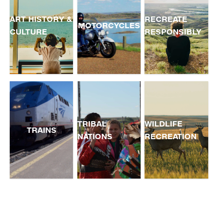
ART HISTORY &
RECREATE
MOTORCYCLES
CULTURE
RESPONSIBLY
TRIBAL
WILDLIFE
TRAINS
NATIONS
RECREATION