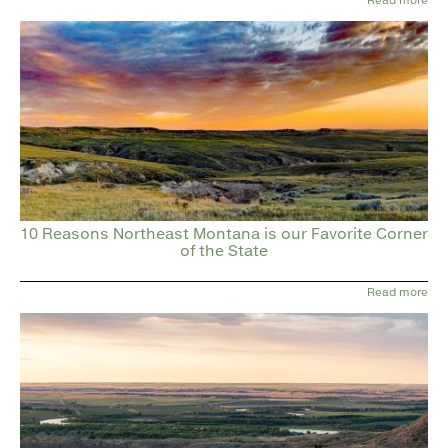
10 Reasons Northeast Montana is our Favorite Corner
of the State
Read more