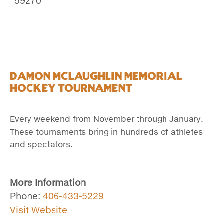
59270
Damon McLaughlin Memorial
Hockey Tournament
Every weekend from November through January.
These tournaments bring in hundreds of athletes
and spectators.
More Information
Phone:
406-433-5229
Visit Website