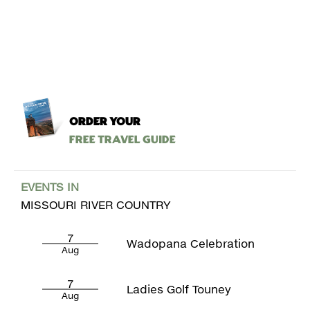
ORDER YOUR
Free Travel Guide
EVENTS IN
MISSOURI RIVER COUNTRY
7
Wadopana Celebration
Aug
7
Ladies Golf Touney
Aug