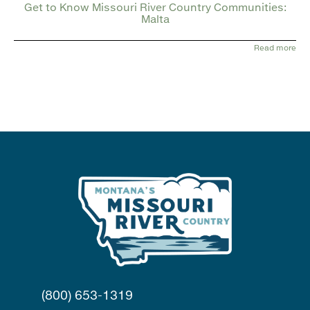
Get to Know Missouri River Country Communities:
Malta
Read more
(800) 653-1319