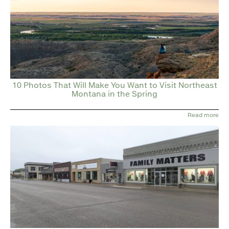
10 Photos That Will Make You Want to Visit Northeast
Montana in the Spring
Read more