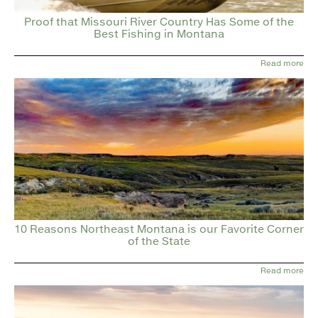
Proof that Missouri River Country Has Some of the
Best Fishing in Montana
Read more
10 Reasons Northeast Montana is our Favorite Corner
of the State
Read more