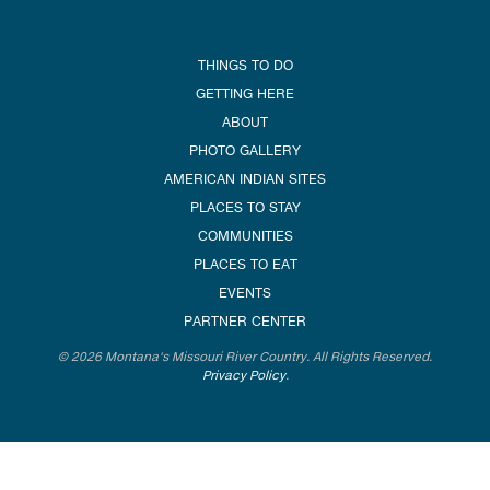
THINGS TO DO
GETTING HERE
ABOUT
PHOTO GALLERY
AMERICAN INDIAN SITES
PLACES TO STAY
COMMUNITIES
PLACES TO EAT
EVENTS
PARTNER CENTER
© 2026 Montana's Missouri River Country. All Rights Reserved.
Privacy Policy
.