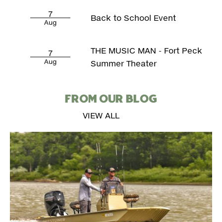
7
Back to School Event
Aug
THE MUSIC MAN - Fort Peck
7
Aug
Summer Theater
FROM OUR BLOG
VIEW ALL