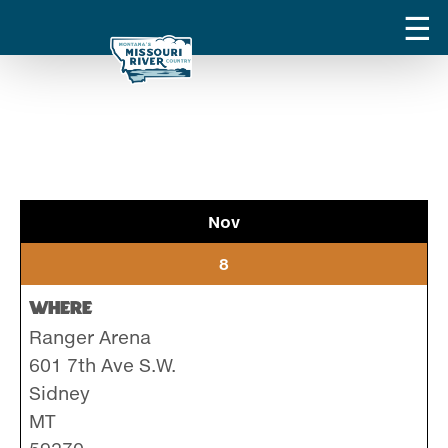
Nov
8
Where
Ranger Arena
601 7th Ave S.W.
Sidney
MT