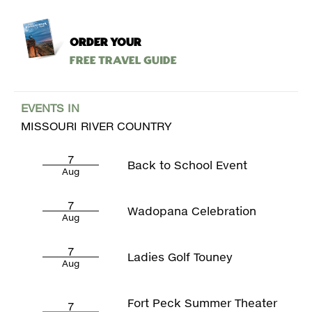
ORDER YOUR
Free Travel Guide
EVENTS IN
MISSOURI RIVER COUNTRY
7
Back to School Event
Aug
7
Wadopana Celebration
Aug
7
Ladies Golf Touney
Aug
Fort Peck Summer Theater
7