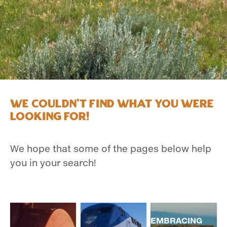
We couldn't find what you were
looking for!
We hope that some of the pages below help
you in your search!
EMBRACING