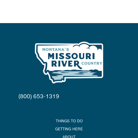
(800) 653-1319
THINGS TO DO
GETTING HERE
ABOUT