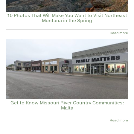
10 Photos That Will Make You Want to Visit Northeast
Montana in the Spring
Read more
Get to Know Missouri River Country Communities:
Malta
Read more