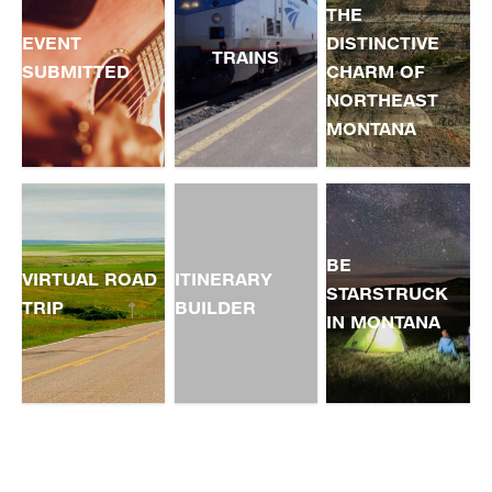
THE
EVENT
DISTINCTIVE
TRAINS
SUBMITTED
CHARM OF
NORTHEAST
MONTANA
BE
VIRTUAL ROAD
ITINERARY
STARSTRUCK
TRIP
BUILDER
IN MONTANA