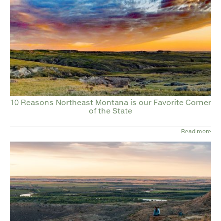
10 Reasons Northeast Montana is our Favorite Corner
of the State
Read more