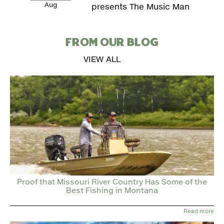
Aug
presents The Music Man
FROM OUR BLOG
VIEW ALL
Proof that Missouri River Country Has Some of the
Best Fishing in Montana
Read more