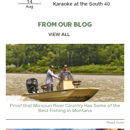
14
Karaoke at the South 40
Aug
FROM OUR BLOG
VIEW ALL
Proof that Missouri River Country Has Some of the
Best Fishing in Montana
Read more