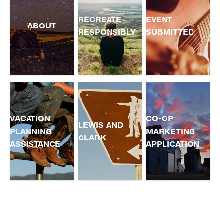
RECREATE
EVENT
ABOUT
RESPONSIBLY
SUBMITTED
VACATION
CO-OP
LEWIS AND
PLANNING
MARKETING
CLARK
ASSISTANCE
APPLICATION