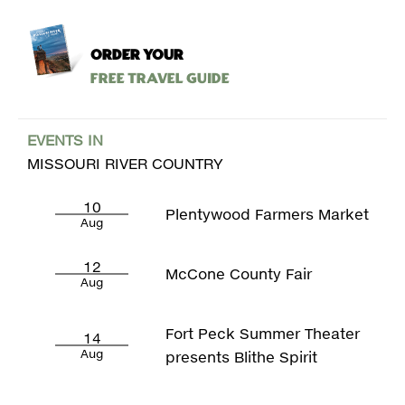
ORDER YOUR
Free Travel Guide
EVENTS IN
MISSOURI RIVER COUNTRY
10
Plentywood Farmers Market
Aug
12
McCone County Fair
Aug
Fort Peck Summer Theater
14
Aug
presents Blithe Spirit