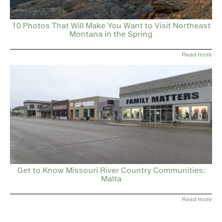
10 Photos That Will Make You Want to Visit Northeast
Montana in the Spring
Read more
Get to Know Missouri River Country Communities:
Malta
Read more