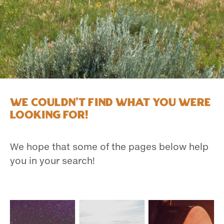
We couldn't find what you were
looking for!
We hope that some of the pages below help
you in your search!