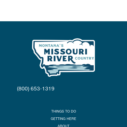
(800) 653-1319
THINGS TO DO
GETTING HERE
ABOUT