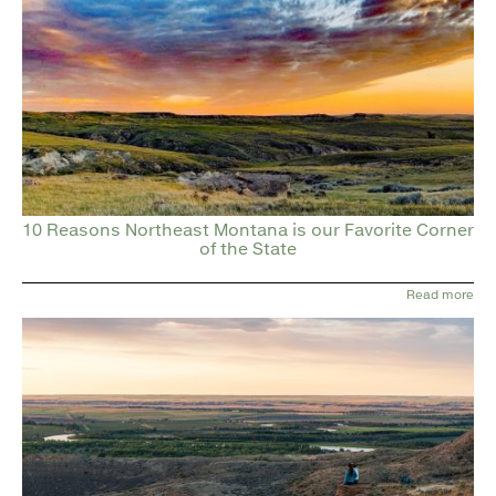
10 Reasons Northeast Montana is our Favorite Corner
of the State
Read more